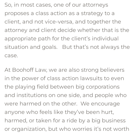
So, in most cases, one of our attorneys
proposes a class action as a strategy to a
client, and not vice-versa, and together the
attorney and client decide whether that is the
appropriate path for the client’s individual
situation and goals. But that’s not always the
case.
At Boohoff Law, we are also strong believers
in the power of class action lawsuits to even
the playing field between big corporations
and institutions on one side, and people who
were harmed on the other. We encourage
anyone who feels like they’ve been hurt,
harmed, or taken for a ride by a big business
or organization, but who worries it’s not worth