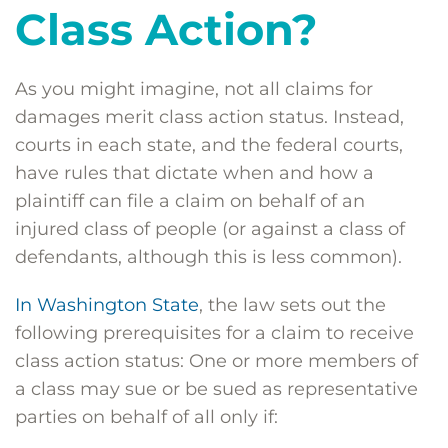
Class Action?
As you might imagine, not all claims for
damages merit class action status. Instead,
courts in each state, and the federal courts,
have rules that dictate when and how a
plaintiff can file a claim on behalf of an
injured class of people (or against a class of
defendants, although this is less common).
In Washington State
, the law sets out the
following prerequisites for a claim to receive
class action status: One or more members of
a class may sue or be sued as representative
parties on behalf of all only if: