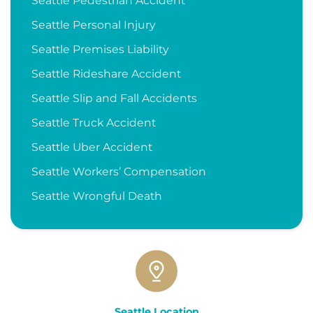
Seattle Pedestrian Accident
Seattle Personal Injury
Seattle Premises Liability
Seattle Rideshare Accident
Seattle Slip and Fall Accidents
Seattle Truck Accident
Seattle Uber Accident
Seattle Workers’ Compensation
Seattle Wrongful Death
Seattle Location