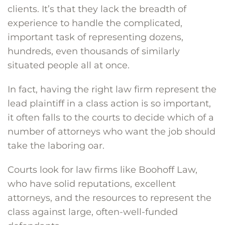
clients. It’s that they lack the breadth of
experience to handle the complicated,
important task of representing dozens,
hundreds, even thousands of similarly
situated people all at once.
In fact, having the right law firm represent the
lead plaintiff in a class action is so important,
it often falls to the courts to decide which of a
number of attorneys who want the job should
take the laboring oar.
Courts look for law firms like Boohoff Law,
who have solid reputations, excellent
attorneys, and the resources to represent the
class against large, often-well-funded