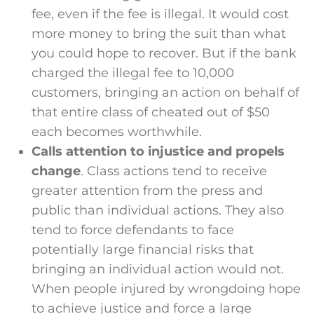
fee, even if the fee is illegal. It would cost
more money to bring the suit than what
you could hope to recover. But if the bank
charged the illegal fee to 10,000
customers, bringing an action on behalf of
that entire class of cheated out of $50
each becomes worthwhile.
Calls attention to injustice and propels
change
. Class actions tend to receive
greater attention from the press and
public than individual actions. They also
tend to force defendants to face
potentially large financial risks that
bringing an individual action would not.
When people injured by wrongdoing hope
to achieve justice and force a large