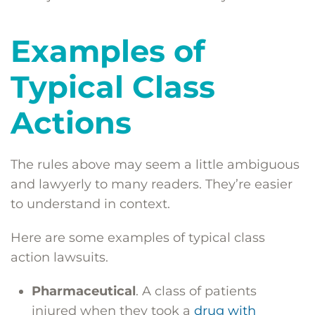
Examples of
Typical Class
Actions
The rules above may seem a little ambiguous
and lawyerly to many readers. They’re easier
to understand in context.
Here are some examples of typical class
action lawsuits.
Pharmaceutical
. A class of patients
injured when they took a
drug with