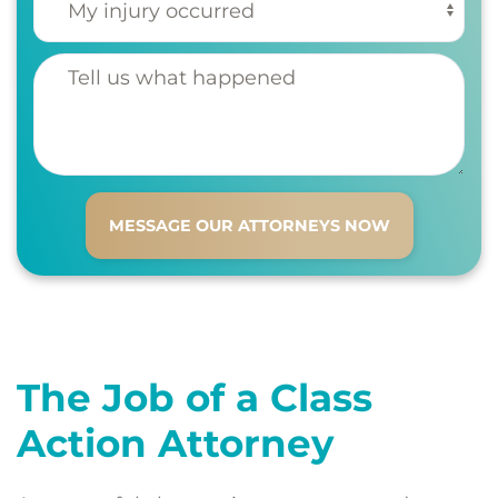
Tell us what happened
The Job of a Class
Action Attorney