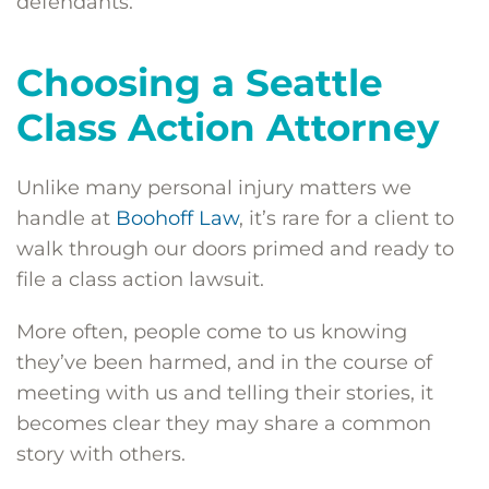
defendants.
Choosing a Seattle
Class Action Attorney
Unlike many personal injury matters we
handle at
Boohoff Law
, it’s rare for a client to
walk through our doors primed and ready to
file a class action lawsuit.
More often, people come to us knowing
they’ve been harmed, and in the course of
meeting with us and telling their stories, it
becomes clear they may share a common
story with others.