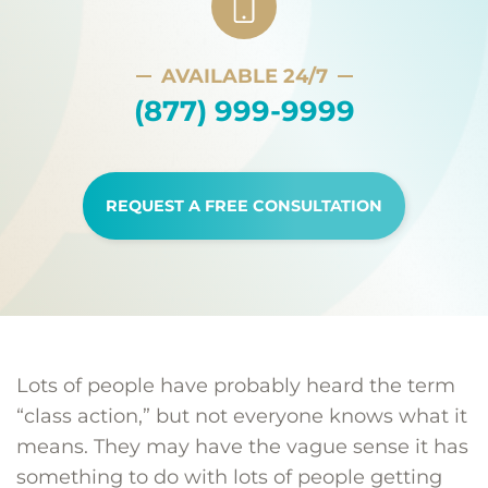
AVAILABLE 24/7
(877) 999-9999
REQUEST A FREE CONSULTATION
Lots of people have probably heard the term
“class action,” but not everyone knows what it
means. They may have the vague sense it has
something to do with lots of people getting