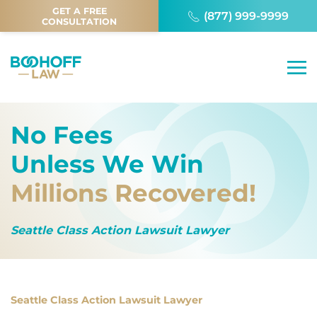
GET A FREE
(877) 999-9999
CONSULTATION
No Fees
Unless We Win
Millions Recovered!
Seattle Class Action Lawsuit Lawyer
Seattle Class Action Lawsuit Lawyer