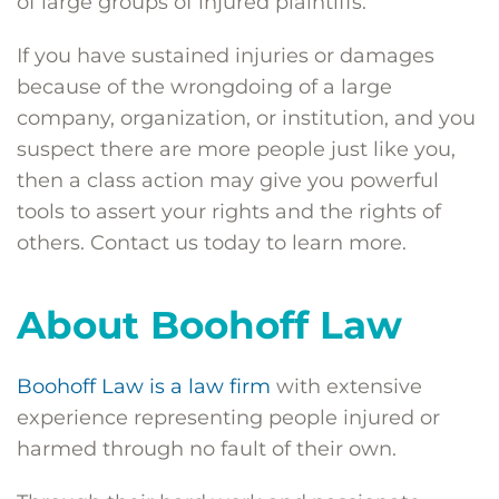
of large groups of injured plaintiffs.
If you have sustained injuries or damages
because of the wrongdoing of a large
company, organization, or institution, and you
suspect there are more people just like you,
then a class action may give you powerful
tools to assert your rights and the rights of
others. Contact us today to learn more.
About Boohoff Law
Boohoff Law is a law firm
with extensive
experience representing people injured or
harmed through no fault of their own.