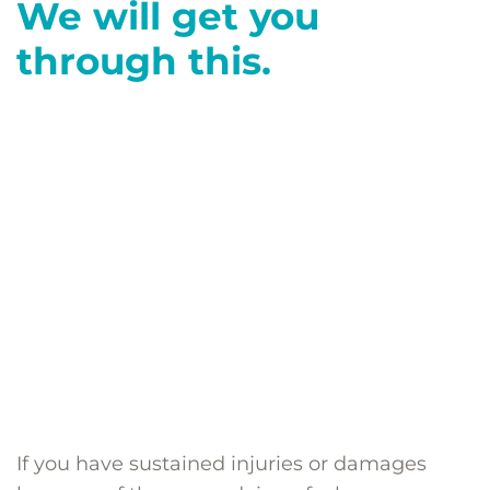
We will get you
through this.
If you have sustained injuries or damages