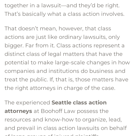
together in a lawsuit—and they’d be right.
That’s basically what a class action involves.
That doesn’t mean, however, that class
actions are just like ordinary lawsuits, only
bigger. Far from it. Class actions represent a
distinct class of legal matters that have the
potential to make large-scale changes in how
companies and institutions do business and
treat the public. If, that is, those matters have
the right attorneys in charge of the case.
The experienced
Seattle class action
attorneys
at Boohoff Law possess the
resources and know-how to organize, lead,
and prevail in class action lawsuits on behalf