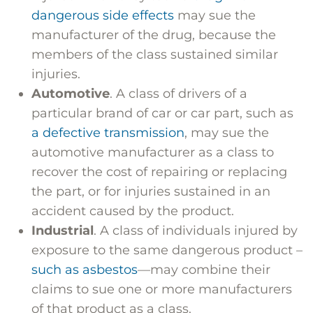
dangerous side effects
may sue the
manufacturer of the drug, because the
members of the class sustained similar
injuries.
Automotive
. A class of drivers of a
particular brand of car or car part, such as
a defective transmission
, may sue the
automotive manufacturer as a class to
recover the cost of repairing or replacing
the part, or for injuries sustained in an
accident caused by the product.
Industrial
. A class of individuals injured by
exposure to the same dangerous product –
such as asbestos
—may combine their
claims to sue one or more manufacturers
of that product as a class.