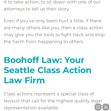
it to take action, to sit down with one of our
attorneys to tell us their story.
Even if you’ve only been hurt a little, if there
are many others like you, then a class action
may give you the tools to fight back and stop
the harm from happening to others.
Boohoff Law: Your
Seattle Class Action
Law Firm
Class actions represent a special class of
lawsuit that call for the highest quality legal
representation available.