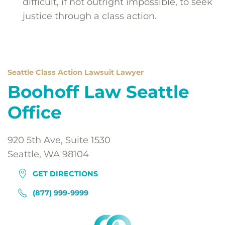
difficult, if not outright impossible, to seek
justice through a class action.
Seattle Class Action Lawsuit Lawyer
Boohoff Law Seattle
Office
920 5th Ave, Suite 1530
Seattle, WA 98104
GET DIRECTIONS
(877) 999-9999