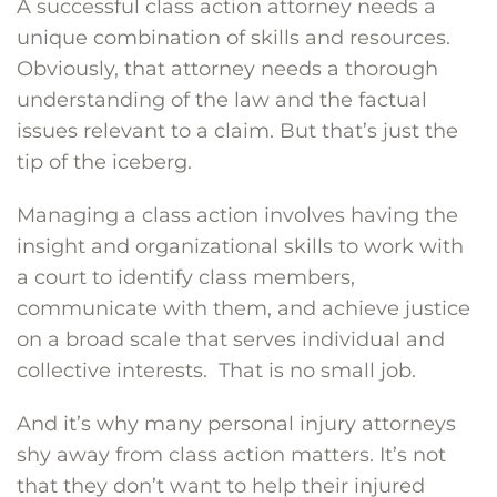
A successful class action attorney needs a
unique combination of skills and resources.
Obviously, that attorney needs a thorough
understanding of the law and the factual
issues relevant to a claim. But that’s just the
tip of the iceberg.
Managing a class action involves having the
insight and organizational skills to work with
a court to identify class members,
communicate with them, and achieve justice
on a broad scale that serves individual and
collective interests. That is no small job.
And it’s why many personal injury attorneys
shy away from class action matters. It’s not
that they don’t want to help their injured