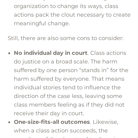
organization to change its ways, class
actions pack the clout necessary to create
meaningful change.
Still, there are also some cons to consider:
No individual day in court
. Class actions
do justice on a broad scale. The harm
suffered by one person “stands in” for the
harm suffered by everyone. That means
individual stories tend to influence the
direction of the case less, leaving some
class members feeling as if they did not
receive their day in court.
One-size-fits-all outcomes
. Likewise,
when a class action succeeds, the