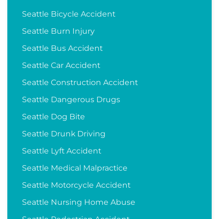
Seattle Bicycle Accident
Seattle Burn Injury
Seattle Bus Accident
Seattle Car Accident
Seattle Construction Accident
Seattle Dangerous Drugs
Seattle Dog Bite
Seattle Drunk Driving
Seattle Lyft Accident
Seattle Medical Malpractice
Seattle Motorcycle Accident
Seattle Nursing Home Abuse