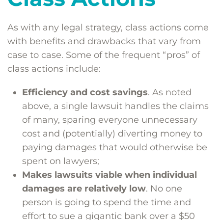
As with any legal strategy, class actions come
with benefits and drawbacks that vary from
case to case. Some of the frequent “pros” of
class actions include:
Efficiency and cost savings
. As noted
above, a single lawsuit handles the claims
of many, sparing everyone unnecessary
cost and (potentially) diverting money to
paying damages that would otherwise be
spent on lawyers;
Makes lawsuits viable when individual
damages are relatively low
. No one
person is going to spend the time and
effort to sue a gigantic bank over a $50