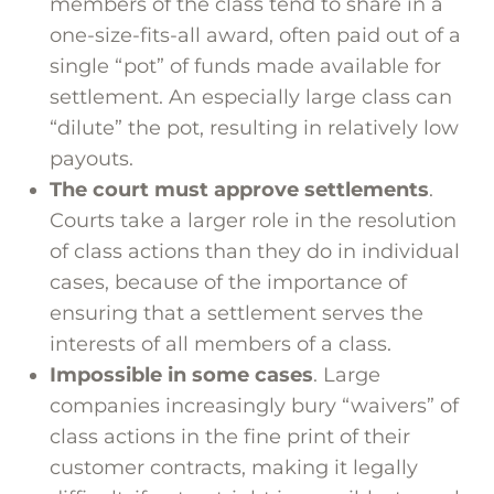
members of the class tend to share in a
one-size-fits-all award, often paid out of a
single “pot” of funds made available for
settlement. An especially large class can
“dilute” the pot, resulting in relatively low
payouts.
The court must approve settlements
.
Courts take a larger role in the resolution
of class actions than they do in individual
cases, because of the importance of
ensuring that a settlement serves the
interests of all members of a class.
Impossible in some cases
. Large
companies increasingly bury “waivers” of
class actions in the fine print of their
customer contracts, making it legally