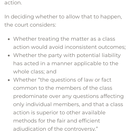
action.
In deciding whether to allow that to happen,
the court considers:
Whether treating the matter as a class
action would avoid inconsistent outcomes;
Whether the party with potential liability
has acted in a manner applicable to the
whole class; and
Whether “the questions of law or fact
common to the members of the class
predominate over any questions affecting
only individual members, and that a class
action is superior to other available
methods for the fair and efficient
adjudication of the controversy.”