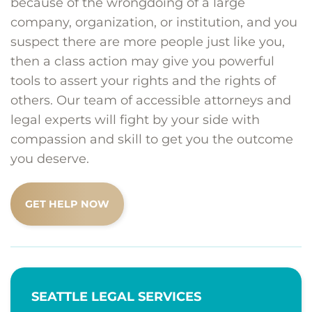
because of the wrongdoing of a large
company, organization, or institution, and you
suspect there are more people just like you,
then a class action may give you powerful
tools to assert your rights and the rights of
others. Our team of accessible attorneys and
legal experts will fight by your side with
compassion and skill to get you the outcome
you deserve.
GET HELP NOW
SEATTLE LEGAL SERVICES