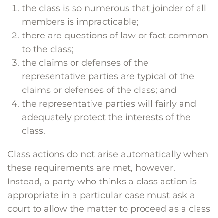
the class is so numerous that joinder of all
members is impracticable;
there are questions of law or fact common
to the class;
the claims or defenses of the
representative parties are typical of the
claims or defenses of the class; and
the representative parties will fairly and
adequately protect the interests of the
class.
Class actions do not arise automatically when
these requirements are met, however.
Instead, a party who thinks a class action is
appropriate in a particular case must ask a
court to allow the matter to proceed as a class