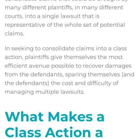
many different plaintiffs, in many different
courts, into a single lawsuit that is
representative of the whole set of potential
claims.
In seeking to consolidate claims into a class
action, plaintiffs give themselves the most
efficient avenue possible to recover damages
from the defendants, sparing themselves (and
the defendants) the cost and difficulty of
managing multiple lawsuits.
What Makes a
Class Action a