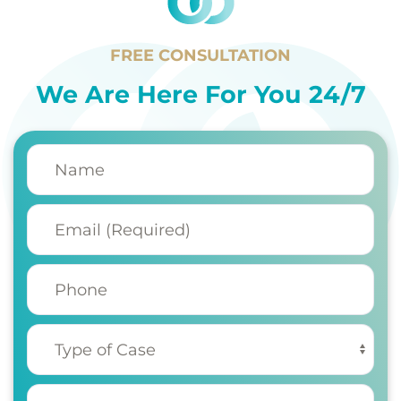
FREE CONSULTATION
We Are Here For You 24/7
Name
(Required)
Email
(Required)
Phone
Type of Case
(Required)
My injury occurred
(Required)