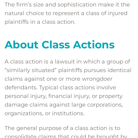
The firm’s size and sophistication make it the
natural choice to represent a class of injured
plaintiffs in a class action.
About Class Actions
A class action is a lawsuit in which a group of
“similarly situated” plaintiffs pursues identical
claims against one or more wrongdoer
defendants. Typical class actions involve
personal injury, financial injury, or property
damage claims against large corporations,
organizations, or institutions.
The general purpose of a class action is to
consolidate claims that could be brought by