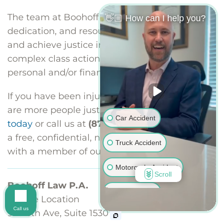
The team at Boohoff Law has the skills,
👋🏼 How can I help you?
dedication, and resources to organize, litigate,
and achieve justice in the largest, most
complex class action matters involving
personal and/or financial injuries.
If you have been injured and you think there
are more people just like you,
contact us
Car Accident
today
or call us at
(877) 999-9999
to schedule
a free, confidential, no-obligation consultation
Truck Accident
with a member of our class action team.
Motorcycle Accident
Scroll
Boohoff Law P.A.
Bus Accident
Seattle Location
Call us
920 5th Ave, Suite 1530
Pedestrian Accident