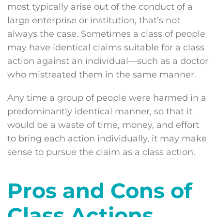
most typically arise out of the conduct of a
large enterprise or institution, that’s not
always the case. Sometimes a class of people
may have identical claims suitable for a class
action against an individual—such as a doctor
who mistreated them in the same manner.
Any time a group of people were harmed in a
predominantly identical manner, so that it
would be a waste of time, money, and effort
to bring each action individually, it may make
sense to pursue the claim as a class action.
Pros and Cons of
Class Actions