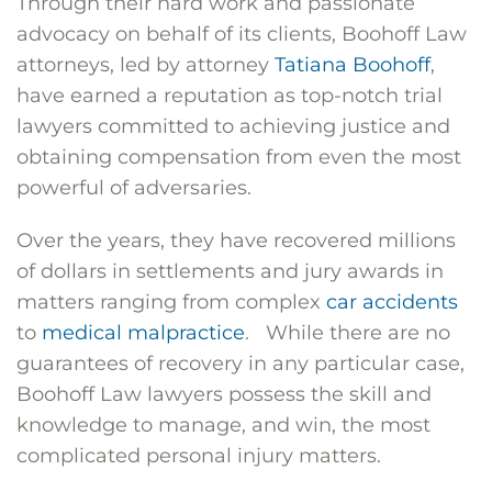
Through their hard work and passionate
advocacy on behalf of its clients, Boohoff Law
attorneys, led by attorney
Tatiana Boohoff
,
have earned a reputation as top-notch trial
lawyers committed to achieving justice and
obtaining compensation from even the most
powerful of adversaries.
Over the years, they have recovered millions
of dollars in settlements and jury awards in
matters ranging from complex
car accidents
to
medical malpractice
. While there are no
guarantees of recovery in any particular case,
Boohoff Law lawyers possess the skill and
knowledge to manage, and win, the most
complicated personal injury matters.