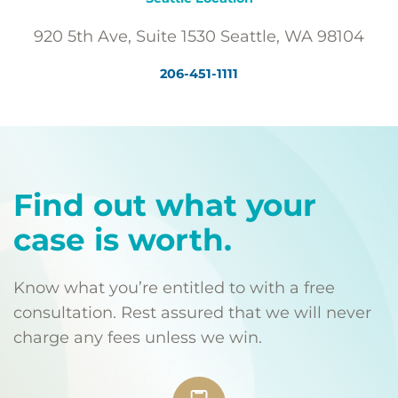
920 5th Ave, Suite 1530 Seattle, WA 98104
206-451-1111
Find out what your
case is worth.
Know what you’re entitled to with a free
consultation. Rest assured that we will never
charge any fees unless we win.