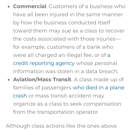
Commercial
. Customers of a business who
have all been injured in the same manner
by how the business conducted itself
toward them may sue as a class to recover
the costs associated with those injuries—
for example, customers of a bank who
were all charged an illegal fee, or of
a
credit reporting agency
whose personal
information was stolen in a data breach;
Aviation/Mass Transit
. A class made up of
families of passengers
who died in a plane
crash
or mass transit accident may
organize as a class to seek compensation
from the transportation operator.
Although class actions like the ones above