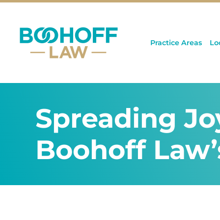
Practice Areas
Lo
Spreading Jo
Boohoff Law’