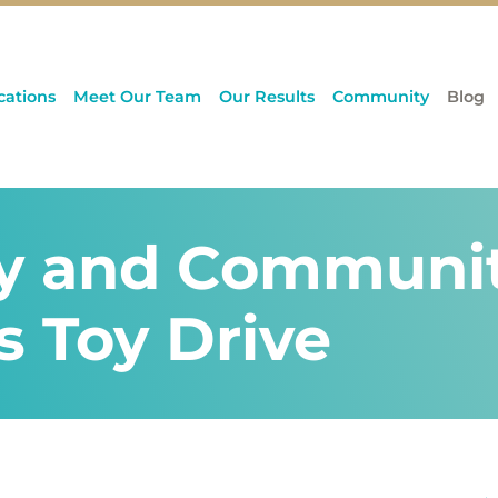
cations
Meet Our Team
Our Results
Community
Blog
y and Community
s Toy Drive