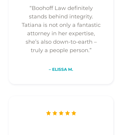
“Boohoff Law definitely
stands behind integrity.
Tatiana is not only a fantastic
attorney in her expertise,
she’s also down-to-earth –
truly a people person.”
– ELISSA M.