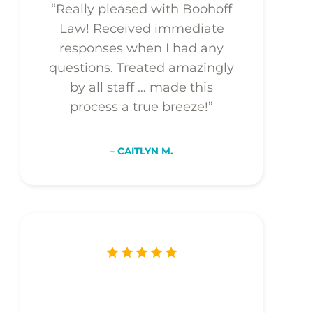
“Really pleased with Boohoff
Law! Received immediate
responses when I had any
questions. Treated amazingly
by all staff … made this
process a true breeze!”
– CAITLYN M.