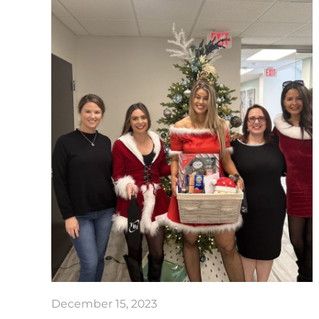
December 15, 2023