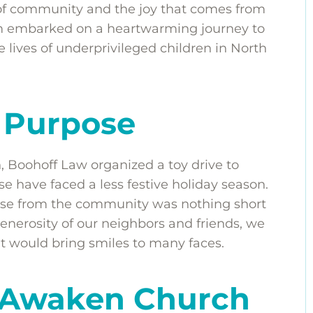
 of community and the joy that comes from
eam embarked on a heartwarming journey to
 lives of underprivileged children in North
h Purpose
n, Boohoff Law organized a toy drive to
se have faced a less festive holiday season.
onse from the community was nothing short
enerosity of our neighbors and friends, we
at would bring smiles to many faces.
h Awaken Church