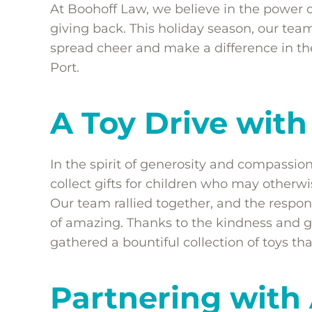
At Boohoff Law, we believe in the power
giving back. This holiday season, our t
spread cheer and make a difference in the
Port.
A Toy Drive wit
In the spirit of generosity and compassio
collect gifts for children who may otherwi
Our team rallied together, and the resp
of amazing. Thanks to the kindness and g
gathered a bountiful collection of toys th
Partnering wit