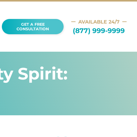
AVAILABLE 24/7
GET A FREE
(877) 999-9999
CONSULTATION
 Spirit: