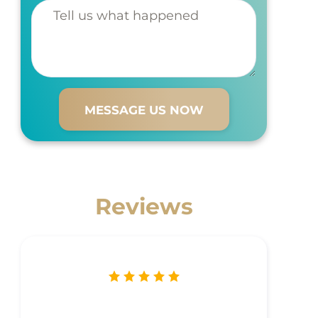
Tell us
what
happened
Reviews