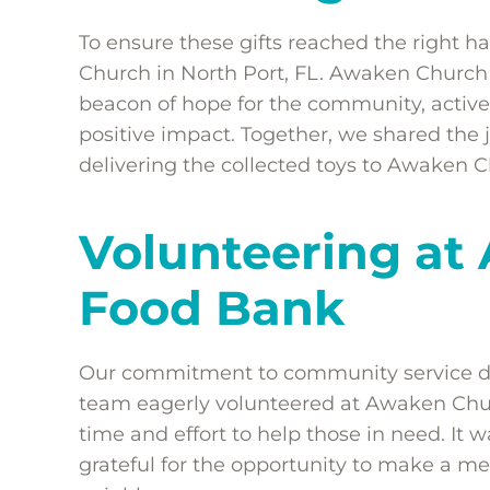
To ensure these gifts reached the right
Church in North Port, FL. Awaken Church i
beacon of hope for the community, activel
positive impact. Together, we shared the j
delivering the collected toys to Awaken C
Volunteering at
Food Bank
Our commitment to community service didn
team eagerly volunteered at Awaken Chur
time and effort to help those in need. It
grateful for the opportunity to make a mea