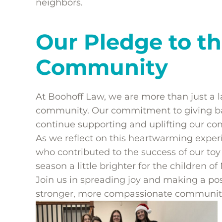
neighbors.
Our Pledge to th
Community
At Boohoff Law, we are more than just a l
community. Our commitment to giving bac
continue supporting and uplifting our c
As we reflect on this heartwarming exper
who contributed to the success of our toy
season a little brighter for the children of
Join us in spreading joy and making a pos
stronger, more compassionate communit