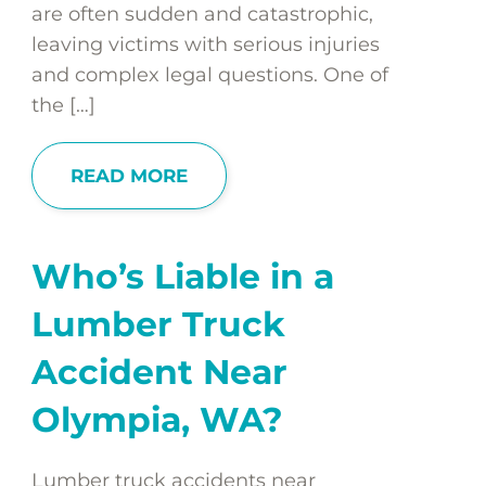
are often sudden and catastrophic,
leaving victims with serious injuries
and complex legal questions. One of
the […]
READ MORE
Who’s Liable in a
Lumber Truck
Accident Near
Olympia, WA?
Lumber truck accidents near