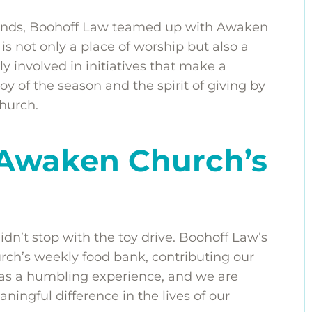
 hands, Boohoff Law teamed up with Awaken
s not only a place of worship but also a
y involved in initiatives that make a
oy of the season and the spirit of giving by
hurch.
 Awaken Church’s
’t stop with the toy drive. Boohoff Law’s
ch’s weekly food bank, contributing our
 was a humbling experience, and we are
ningful difference in the lives of our