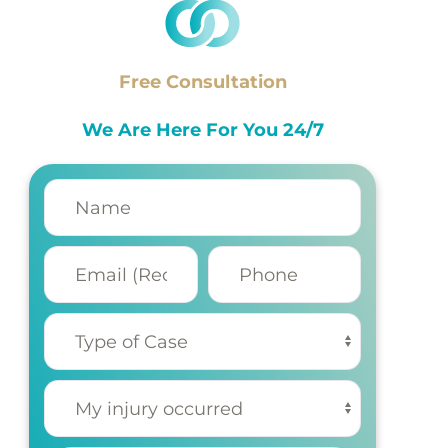
Free Consultation
We Are Here For You 24/7
Name
(Required)
Email
Phone
(Required)
Type of
Case
(Required)
My injury
occurred
(Required)