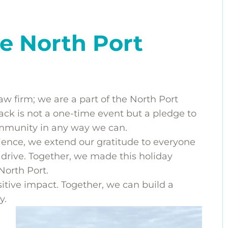
e North Port
aw firm; we are a part of the North Port
k is not a one-time event but a pledge to
ommunity in any way we can.
ience, we extend our gratitude to everyone
 drive. Together, we made this holiday
 North Port.
itive impact. Together, we can build a
y.