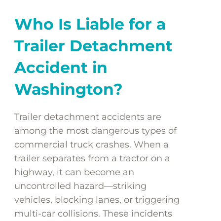
Who Is Liable for a
Trailer Detachment
Accident in
Washington?
Trailer detachment accidents are
among the most dangerous types of
commercial truck crashes. When a
trailer separates from a tractor on a
highway, it can become an
uncontrolled hazard—striking
vehicles, blocking lanes, or triggering
multi-car collisions. These incidents