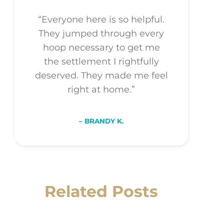
“Everyone here is so helpful.
They jumped through every
hoop necessary to get me
the settlement I rightfully
deserved. They made me feel
right at home.”
– BRANDY K.
Related Posts