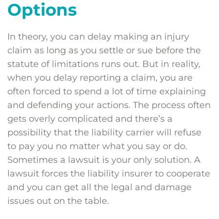
Options
In theory, you can delay making an injury
claim as long as you settle or sue before the
statute of limitations runs out. But in reality,
when you delay reporting a claim, you are
often forced to spend a lot of time explaining
and defending your actions. The process often
gets overly complicated and there’s a
possibility that the liability carrier will refuse
to pay you no matter what you say or do.
Sometimes a lawsuit is your only solution. A
lawsuit forces the liability insurer to cooperate
and you can get all the legal and damage
issues out on the table.