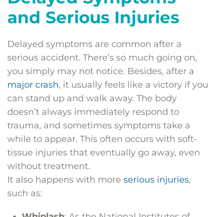
and Serious Injuries
Delayed symptoms are common after a
serious accident. There’s so much going on,
you simply may not notice. Besides, after a
major crash
, it usually feels like a victory if you
can stand up and walk away. The body
doesn’t always immediately respond to
trauma, and sometimes symptoms take a
while to appear. This often occurs with soft-
tissue injuries that eventually go away, even
without treatment.
It also happens with more
serious injuries
,
such as:
Whiplash
: As the National Institutes of