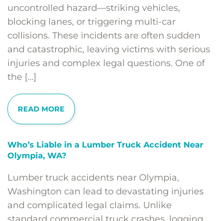
uncontrolled hazard—striking vehicles,
blocking lanes, or triggering multi-car
collisions. These incidents are often sudden
and catastrophic, leaving victims with serious
injuries and complex legal questions. One of
the […]
READ MORE
Who’s Liable in a Lumber Truck Accident Near
Olympia, WA?
Lumber truck accidents near Olympia,
Washington can lead to devastating injuries
and complicated legal claims. Unlike
standard commercial truck crashes, logging