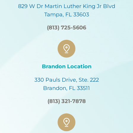
829 W Dr Martin Luther King Jr Blvd
Tampa, FL 33603
(813) 725-5606
Brandon Location
330 Pauls Drive, Ste. 222
Brandon, FL 33511
(813) 321-7878