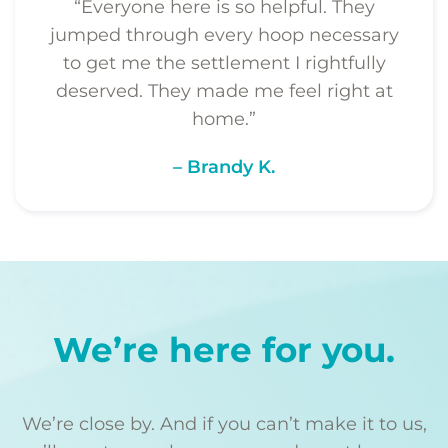
“Everyone here is so helpful. They
jumped through every hoop necessary
to get me the settlement I rightfully
deserved. They made me feel right at
home.”
– Brandy K.
We’re here for you.
We’re close by. And if you can’t make it to us,