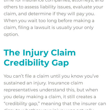
time for insurance companies, attorneys, and
others to assess liability issues, evaluate your
claim, and determine if they will pay you.
When you wait too long before making a
claim, filing a lawsuit is usually your only
option.
The Injury Claim
Credibility Gap
You can’t file a claim until you know you’ve
sustained an injury. Insurance claim
representatives understand this, but when
you delay making a claim, it still creates a
“credibility gap,” meaning that the insurer can