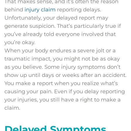
That makes sense, and it’s often the reason
behind
injury claim
reporting delays.
Unfortunately, your delayed report may
generate suspicion. That’s particularly true if
you’ve already told everyone involved that
you’re okay.
When your body endures a severe jolt or a
traumatic impact, you might not be as okay
as you believe. Some injury symptoms don’t
show up until days or weeks after an accident.
You make a report when you realize what’s
causing your pain. Even if you delay reporting
your injuries, you still have a right to make a
claim.
Delayed Symptoms