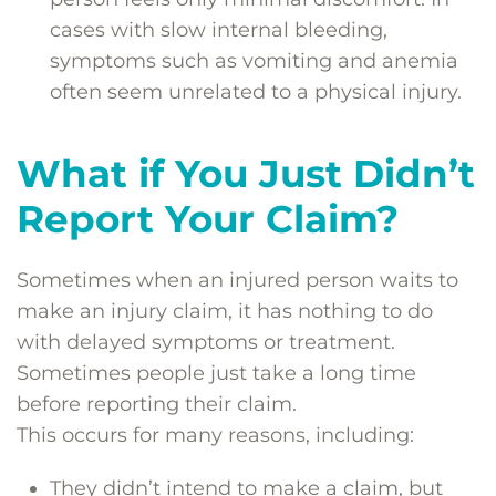
cases with slow internal bleeding,
symptoms such as vomiting and anemia
often seem unrelated to a physical injury.
What if You Just Didn’t
Report Your Claim?
Sometimes when an injured person waits to
make an injury claim, it has nothing to do
with delayed symptoms or treatment.
Sometimes people just take a long time
before reporting their claim.
This occurs for many reasons, including:
They didn’t intend to make a claim, but