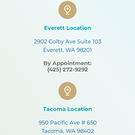
Everett Location
2902 Colby Ave Suite 103
Everett, WA 98201
By Appointment:
(425) 272-9292
Tacoma Location
950 Pacific Ave # 650
Tacoma, WA 98402