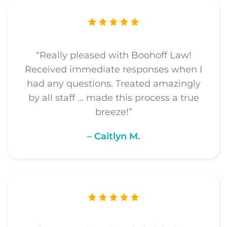
“Really pleased with Boohoff Law!
Received immediate responses when I
had any questions. Treated amazingly
by all staff … made this process a true
breeze!”
– Caitlyn M.