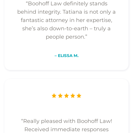
“Boohoff Law definitely stands
behind integrity. Tatiana is not only a
fantastic attorney in her expertise,
she’s also down-to-earth – truly a
people person.”
– ELISSA M.
“Really pleased with Boohoff Law!
Received immediate responses