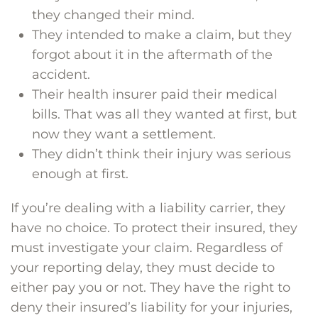
they changed their mind.
They intended to make a claim, but they
forgot about it in the aftermath of the
accident.
Their health insurer paid their medical
bills. That was all they wanted at first, but
now they want a settlement.
They didn’t think their injury was serious
enough at first.
If you’re dealing with a liability carrier, they
have no choice. To protect their insured, they
must investigate your claim. Regardless of
your reporting delay, they must decide to
either pay you or not. They have the right to
deny their insured’s liability for your injuries,