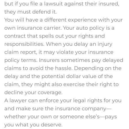
but if you file a lawsuit against their insured,
they must defend it.
You will have a different experience with your
own insurance carrier. Your auto policy is a
contract that spells out your rights and
responsibilities. When you delay an injury
claim report, it may violate your insurance
policy terms. Insurers sometimes pay delayed
claims to avoid the hassle. Depending on the
delay and the potential dollar value of the
claim, they might also exercise their right to
decline your coverage.
A lawyer can enforce your legal rights for you
and make sure the insurance company—
whether your own or someone else’s—pays
you what you deserve.