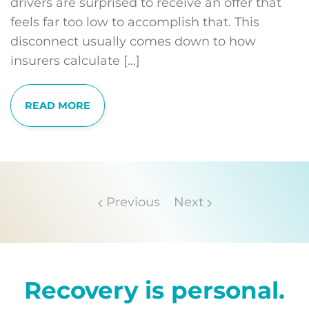
drivers are surprised to receive an offer that
feels far too low to accomplish that. This
disconnect usually comes down to how
insurers calculate […]
READ MORE
Previous
Next
Recovery is personal.