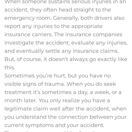
When someone sustains serious injuries in an
accident, they often head straight to the
emergency room. Generally, both drivers also
report any injuries to the appropriate
insurance carriers. The insurance companies
investigate the accident, evaluate any injuries,
and eventually settle any insurance claims.
But, of course, it doesn’t always go exactly like
this.
Sometimes you’re hurt, but you have no
visible signs of trauma. When you do seek
treatment it’s sometimes a day, a week, or a
month later. You only realize you have a
legitimate claim well after the accident, when
you understand the connection between your
current symptoms and your accident.