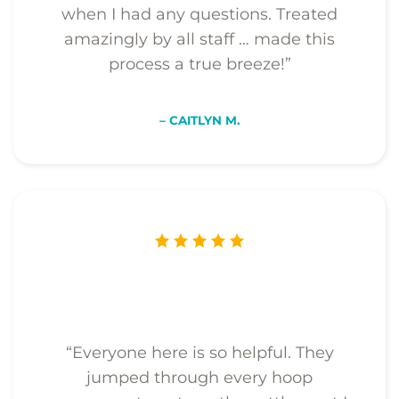
when I had any questions. Treated
amazingly by all staff … made this
process a true breeze!”
– CAITLYN M.
“Everyone here is so helpful. They
jumped through every hoop