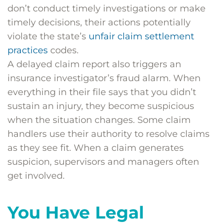
don’t conduct timely investigations or make
timely decisions, their actions potentially
violate the state’s
unfair claim settlement
practices
codes.
A delayed claim report also triggers an
insurance investigator’s fraud alarm. When
everything in their file says that you didn’t
sustain an injury, they become suspicious
when the situation changes. Some claim
handlers use their authority to resolve claims
as they see fit. When a claim generates
suspicion, supervisors and managers often
get involved.
You Have Legal