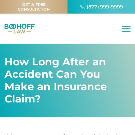
GET A FREE
(877) 999-9999
CONSULTATION
How Long After an
Accident Can You
Make an Insurance
Claim?