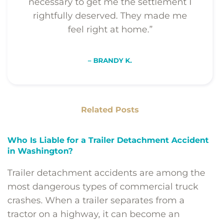
necessary to get me the settlement I
rightfully deserved. They made me
feel right at home.”
– BRANDY K.
Related Posts
Who Is Liable for a Trailer Detachment Accident
in Washington?
Trailer detachment accidents are among the
most dangerous types of commercial truck
crashes. When a trailer separates from a
tractor on a highway, it can become an