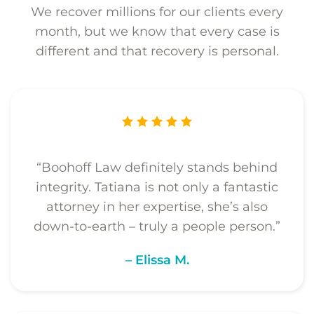
We recover millions for our clients every
month, but we know that every case is
different and that recovery is personal.
“Boohoff Law definitely stands behind
integrity. Tatiana is not only a fantastic
attorney in her expertise, she’s also
down-to-earth – truly a people person.”
– Elissa M.