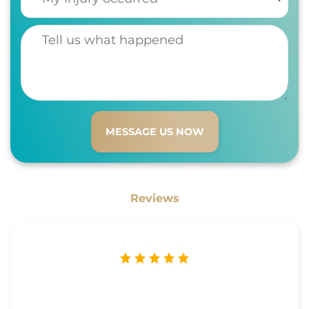
Tell us what happened
Reviews