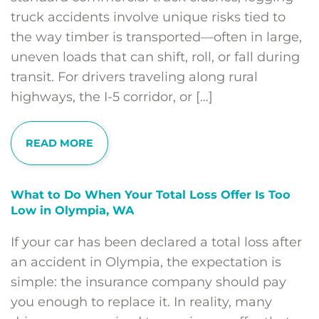
truck accidents involve unique risks tied to
the way timber is transported—often in large,
uneven loads that can shift, roll, or fall during
transit. For drivers traveling along rural
highways, the I-5 corridor, or […]
READ MORE
What to Do When Your Total Loss Offer Is Too
Low in Olympia, WA
If your car has been declared a total loss after
an accident in Olympia, the expectation is
simple: the insurance company should pay
you enough to replace it. In reality, many