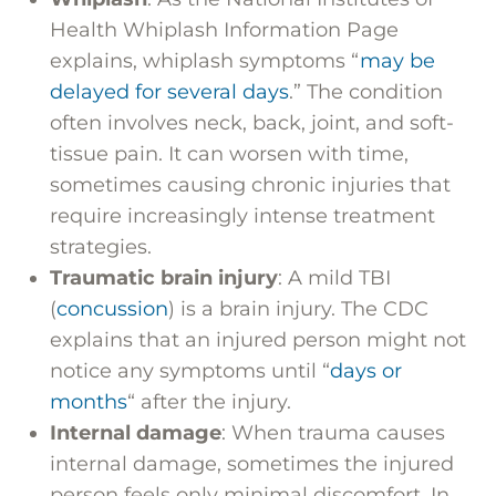
Health Whiplash Information Page
explains, whiplash symptoms “
may be
delayed for several days
.” The condition
often involves neck, back, joint, and soft-
tissue pain. It can worsen with time,
sometimes causing chronic injuries that
require increasingly intense treatment
strategies.
Traumatic brain injury
: A mild TBI
(
concussion
) is a brain injury. The CDC
explains that an injured person might not
notice any symptoms until “
days or
months
“ after the injury.
Internal damage
: When trauma causes
internal damage, sometimes the injured
person feels only minimal discomfort. In