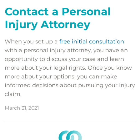
Contact a Personal
Injury Attorney
When you set up a
free initial consultation
with a personal injury attorney, you have an
opportunity to discuss your case and learn
more about your legal rights. Once you know
more about your options, you can make
informed decisions about pursuing your injury
claim.
March 31, 2021