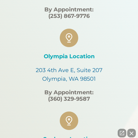
By Appointment:
(253) 867-9776
Olympia Location
203 4th Ave E, Suite 207
Olympia, WA 98501
By Appointment:
(360) 329-9587