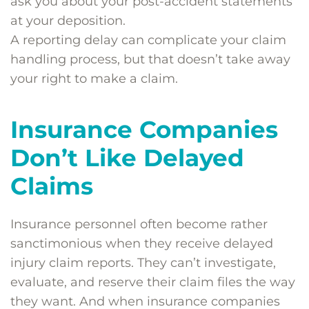
ask you about your post-accident statements
at your deposition.
A reporting delay can complicate your claim
handling process, but that doesn’t take away
your right to make a claim.
Insurance Companies
Don’t Like Delayed
Claims
Insurance personnel often become rather
sanctimonious when they receive delayed
injury claim reports. They can’t investigate,
evaluate, and reserve their claim files the way
they want. And when insurance companies