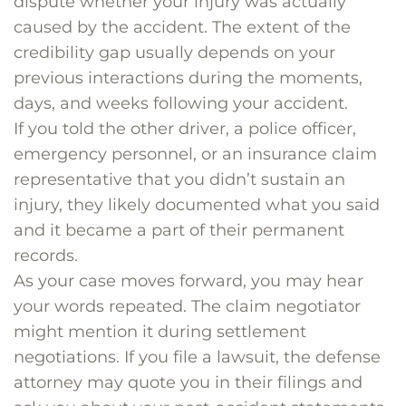
dispute whether your injury was actually
caused by the accident. The extent of the
credibility gap usually depends on your
previous interactions during the moments,
days, and weeks following your accident.
If you told the other driver, a police officer,
emergency personnel, or an insurance claim
representative that you didn’t sustain an
injury, they likely documented what you said
and it became a part of their permanent
records.
As your case moves forward, you may hear
your words repeated. The claim negotiator
might mention it during settlement
negotiations. If you file a lawsuit, the defense
attorney may quote you in their filings and