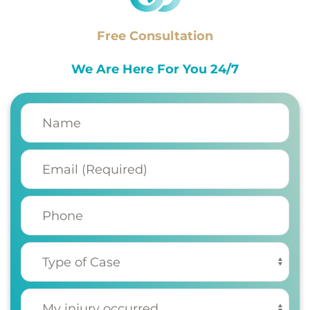
Free Consultation
We Are Here For You 24/7
Name
(Required)
Email
(Required)
Phone
Type of Case
(Required)
My injury occurred
(Required)