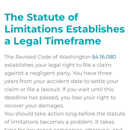
The Statute of
Limitations Establishes
a Legal Timeframe
The Revised Code of Washington
§4.16.080
establishes your legal right to file a claim
against a negligent party. You have three
years from your accident date to settle your
claim or file a lawsuit. If you wait until this
deadline has passed, you lose your right to
recover your damages.
You should take action long before the statute
of limitations becomes a problem. It takes