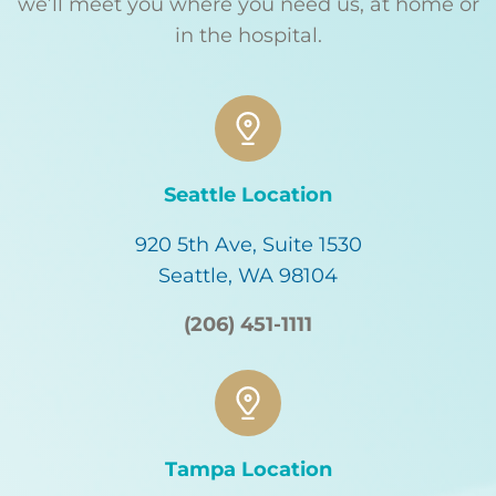
we’ll meet you where you need us, at home or
in the hospital.
Seattle Location
920 5th Ave, Suite 1530
Seattle, WA 98104
(206) 451-1111
Tampa Location