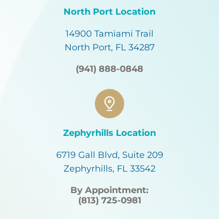
North Port Location
14900 Tamiami Trail
North Port, FL 34287
(941) 888-0848
Zephyrhills Location
6719 Gall Blvd, Suite 209
Zephyrhills, FL 33542
By Appointment:
(813) 725-0981