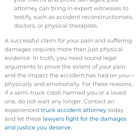
attorney can bring in expert witnesses to
testify, such as accident reconstructionists,
doctors, or physical therapists.
A successful claim for your pain and suffering
damages requires more than just physical
evidence. In truth, you need sound legal
arguments to prove the extent of your pain
and the impact the accident has had on you—
physically and emotionally. For these reasons,
if a semi-truck crash harmed you or a loved
one, do not wait any longer. Contact an
experienced
truck accident attorney
today
and let these
lawyers fight for the damages
and justice you deserve.