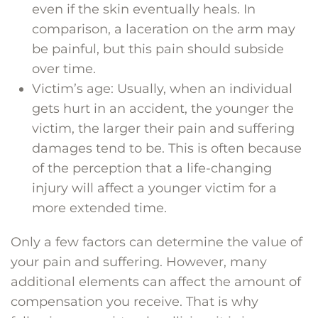
even if the skin eventually heals. In
comparison, a laceration on the arm may
be painful, but this pain should subside
over time.
Victim’s age: Usually, when an individual
gets hurt in an accident, the younger the
victim, the larger their pain and suffering
damages tend to be. This is often because
of the perception that a life-changing
injury will affect a younger victim for a
more extended time.
Only a few factors can determine the value of
your pain and suffering. However, many
additional elements can affect the amount of
compensation you receive. That is why