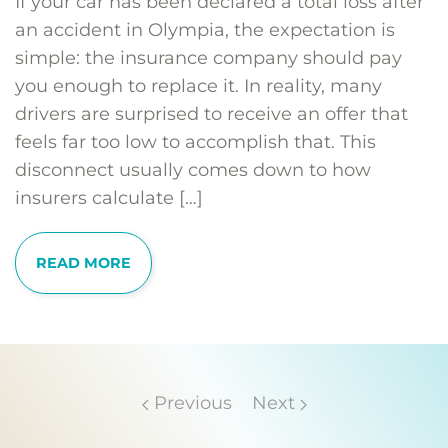
If your car has been declared a total loss after
an accident in Olympia, the expectation is
simple: the insurance company should pay
you enough to replace it. In reality, many
drivers are surprised to receive an offer that
feels far too low to accomplish that. This
disconnect usually comes down to how
insurers calculate […]
READ MORE
Previous
Next