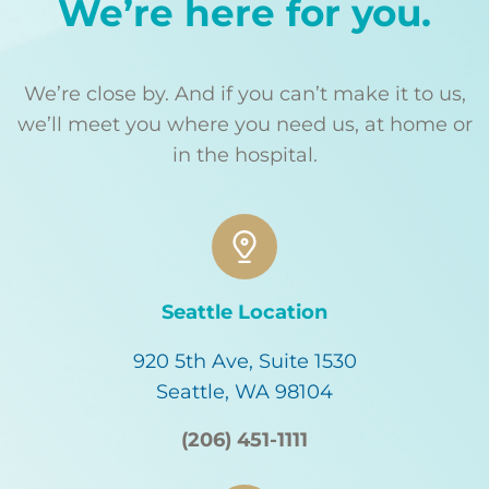
We’re here for you.
We’re close by. And if you can’t make it to us,
we’ll meet you where you need us, at home or
in the hospital.
Seattle Location
920 5th Ave, Suite 1530
Seattle, WA 98104
(206) 451-1111