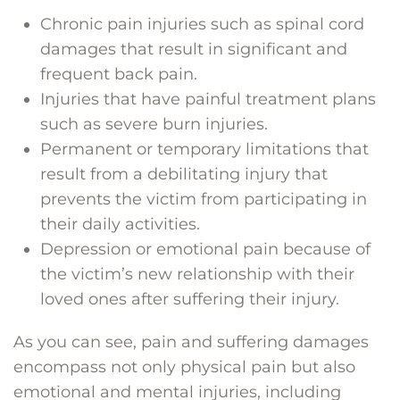
Chronic pain injuries such as spinal cord
damages that result in significant and
frequent back pain.
Injuries that have painful treatment plans
such as severe burn injuries.
Permanent or temporary limitations that
result from a debilitating injury that
prevents the victim from participating in
their daily activities.
Depression or emotional pain because of
the victim’s new relationship with their
loved ones after suffering their injury.
As you can see, pain and suffering damages
encompass not only physical pain but also
emotional and mental injuries, including