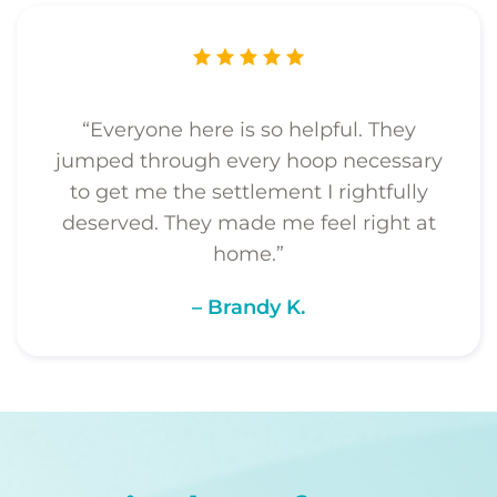
“Everyone here is so helpful. They
jumped through every hoop necessary
to get me the settlement I rightfully
deserved. They made me feel right at
home.”
– Brandy K.