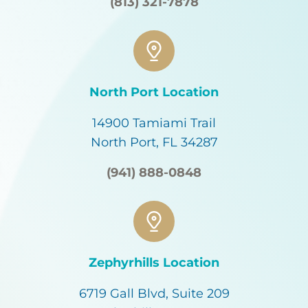
(813) 321-7878
North Port Location
14900 Tamiami Trail
North Port, FL 34287
(941) 888-0848
Zephyrhills Location
6719 Gall Blvd, Suite 209