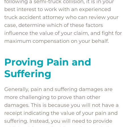
following a semi-truck collision, it is in your
best interest to work with an experienced
truck accident attorney who can review your
case, determine which of these factors
influence the value of your claim, and fight for
maximum compensation on your behalf.
Proving Pain and
Suffering
Generally, pain and suffering damages are
more challenging to prove than other
damages. This is because you will not have a
receipt indicating the value of your pain and
suffering. Instead, you will need to provide