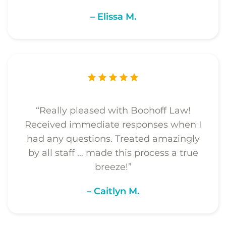
– Elissa M.
“Really pleased with Boohoff Law!
Received immediate responses when I
had any questions. Treated amazingly
by all staff … made this process a true
breeze!”
– Caitlyn M.