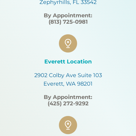
Zephyrhills, FL 33542
By Appointment:
(813) 725-0981
Everett Location
2902 Colby Ave Suite 103
Everett, WA 98201
By Appointment:
(425) 272-9292