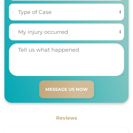
Type of Case
(Required)
My injury occurred
(Required)
Tell us what happened
Reviews