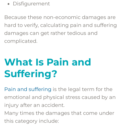
Disfigurement
Because these non-economic damages are
hard to verify, calculating pain and suffering
damages can get rather tedious and
complicated.
What Is Pain and
Suffering?
Pain and suffering
is the legal term for the
emotional and physical stress caused by an
injury after an accident.
Many times the damages that come under
this category include: