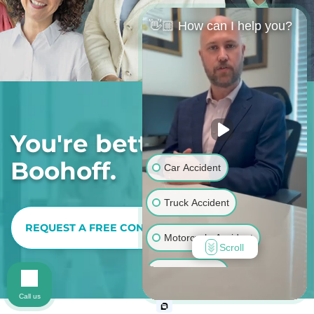
👋🏼 How can I help you?
You're better off with
Boohoff.
Car Accident
Truck Accident
REQUEST A FREE CONSULTATION
Motorcycle Accident
Scroll
Bus Accident
Call us
Pedestrian Accident