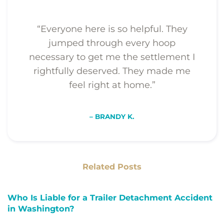
“Everyone here is so helpful. They
jumped through every hoop
necessary to get me the settlement I
rightfully deserved. They made me
feel right at home.”
– BRANDY K.
Related Posts
Who Is Liable for a Trailer Detachment Accident
in Washington?