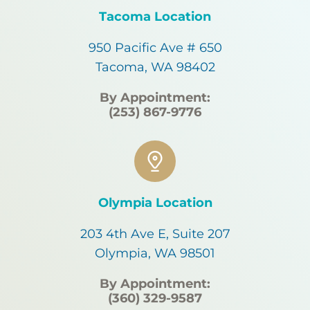
Tacoma Location
950 Pacific Ave # 650
Tacoma, WA 98402
By Appointment:
(253) 867-9776
Olympia Location
203 4th Ave E, Suite 207
Olympia, WA 98501
By Appointment:
(360) 329-9587