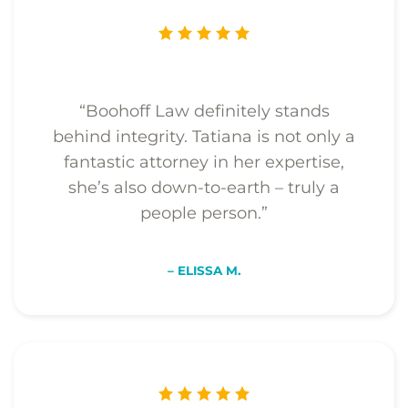
“Boohoff Law definitely stands
behind integrity. Tatiana is not only a
fantastic attorney in her expertise,
she’s also down-to-earth – truly a
people person.”
– ELISSA M.