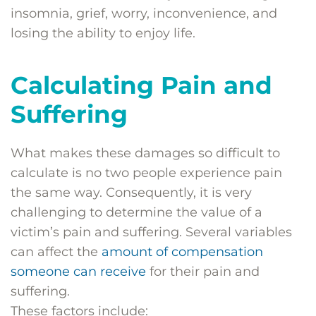
insomnia, grief, worry, inconvenience, and
losing the ability to enjoy life.
Calculating Pain and
Suffering
What makes these damages so difficult to
calculate is no two people experience pain
the same way. Consequently, it is very
challenging to determine the value of a
victim’s pain and suffering. Several variables
can affect the
amount of compensation
someone can receive
for their pain and
suffering.
These factors include: