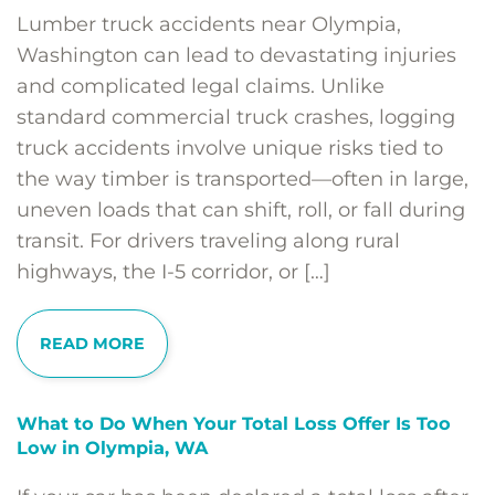
Lumber truck accidents near Olympia,
Washington can lead to devastating injuries
and complicated legal claims. Unlike
standard commercial truck crashes, logging
truck accidents involve unique risks tied to
the way timber is transported—often in large,
uneven loads that can shift, roll, or fall during
transit. For drivers traveling along rural
highways, the I-5 corridor, or […]
READ MORE
What to Do When Your Total Loss Offer Is Too
Low in Olympia, WA