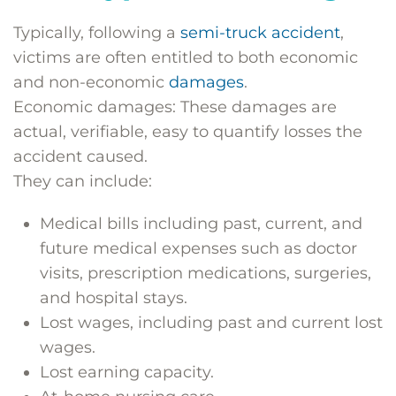
Typically, following a
semi-truck accident
,
victims are often entitled to both economic
and non-economic
damages
.
Economic damages: These damages are
actual, verifiable, easy to quantify losses the
accident caused.
They can include:
Medical bills including past, current, and
future medical expenses such as doctor
visits, prescription medications, surgeries,
and hospital stays.
Lost wages, including past and current lost
wages.
Lost earning capacity.