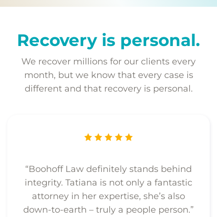
Recovery is personal.
We recover millions for our clients every
month, but we know that every case is
different and that recovery is personal.
“Boohoff Law definitely stands behind
integrity. Tatiana is not only a fantastic
attorney in her expertise, she’s also
down-to-earth – truly a people person.”