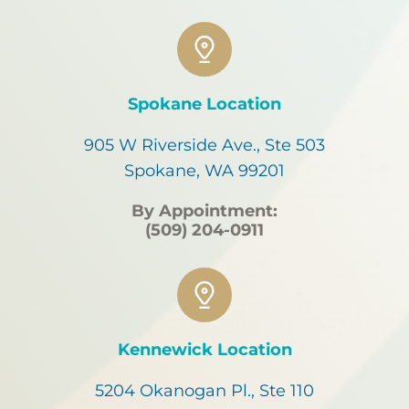
Spokane Location
905 W Riverside Ave., Ste 503
Spokane, WA 99201
By Appointment:
(509) 204-0911
Kennewick Location
5204 Okanogan Pl., Ste 110