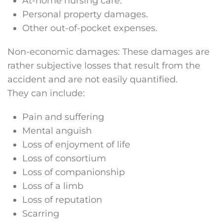
At-home nursing care.
Personal property damages.
Other out-of-pocket expenses.
Non-economic damages: These damages are
rather subjective losses that result from the
accident and are not easily quantified.
They can include:
Pain and suffering
Mental anguish
Loss of enjoyment of life
Loss of consortium
Loss of companionship
Loss of a limb
Loss of reputation
Scarring