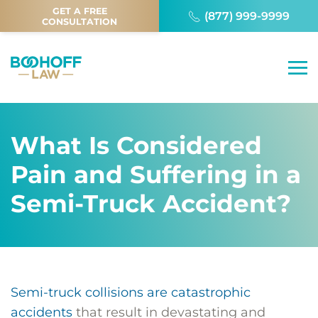
GET A FREE
(877) 999-9999
CONSULTATION
What Is Considered
Pain and Suffering in a
Semi-Truck Accident?
Semi-truck collisions are catastrophic
accidents
that result in devastating and