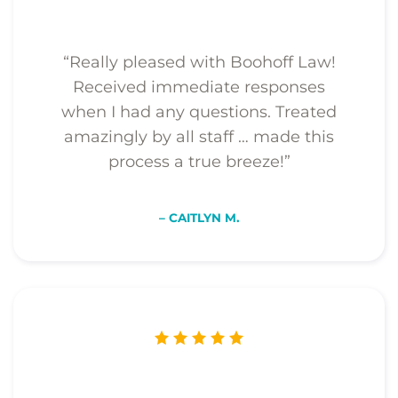
“Really pleased with Boohoff Law!
Received immediate responses
when I had any questions. Treated
amazingly by all staff … made this
process a true breeze!”
– CAITLYN M.