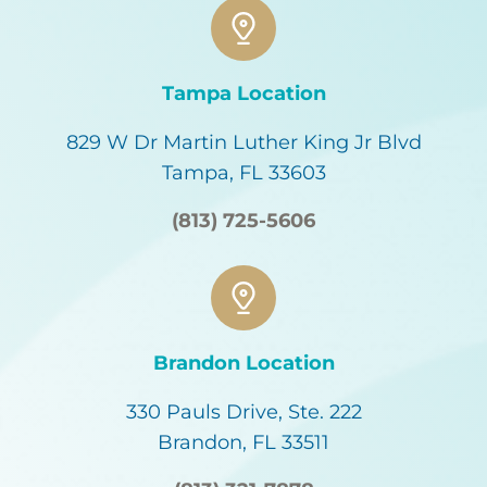
Tampa Location
829 W Dr Martin Luther King Jr Blvd
Tampa, FL 33603
(813) 725-5606
Brandon Location
330 Pauls Drive, Ste. 222
Brandon, FL 33511