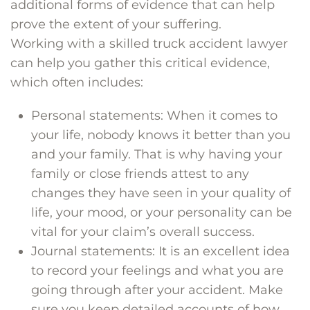
additional forms of evidence that can help
prove the extent of your suffering.
Working with a skilled truck accident lawyer
can help you gather this critical evidence,
which often includes:
Personal statements: When it comes to
your life, nobody knows it better than you
and your family. That is why having your
family or close friends attest to any
changes they have seen in your quality of
life, your mood, or your personality can be
vital for your claim’s overall success.
Journal statements: It is an excellent idea
to record your feelings and what you are
going through after your accident. Make
sure you keep detailed accounts of how