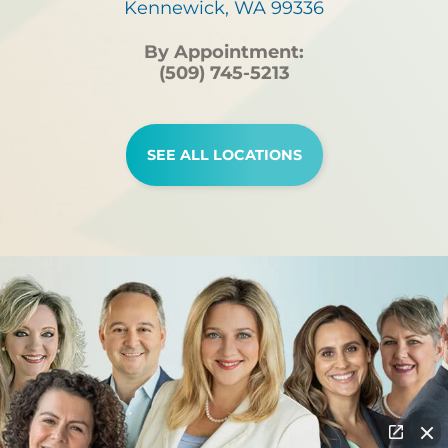
Kennewick, WA 99336
By Appointment:
(509) 745-5213
SEE ALL LOCATIONS