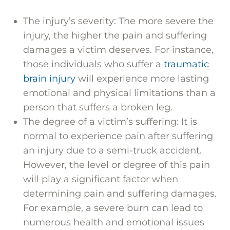
The injury’s severity: The more severe the
injury, the higher the pain and suffering
damages a victim deserves. For instance,
those individuals who suffer a
traumatic
brain injury
will experience more lasting
emotional and physical limitations than a
person that suffers a broken leg.
The degree of a victim’s suffering: It is
normal to experience pain after suffering
an injury due to a semi-truck accident.
However, the level or degree of this pain
will play a significant factor when
determining pain and suffering damages.
For example, a severe burn can lead to
numerous health and emotional issues