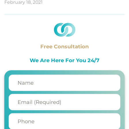
February 18, 2021
Free Consultation
We Are Here For You 24/7
Name
(Required)
Email
(Required)
Phone