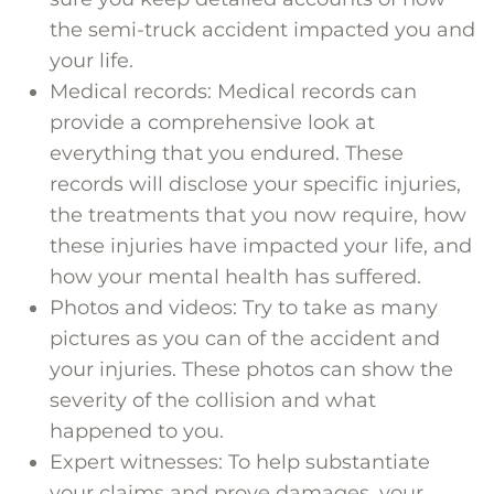
the semi-truck accident impacted you and
your life.
Medical records: Medical records can
provide a comprehensive look at
everything that you endured. These
records will disclose your specific injuries,
the treatments that you now require, how
these injuries have impacted your life, and
how your mental health has suffered.
Photos and videos: Try to take as many
pictures as you can of the accident and
your injuries. These photos can show the
severity of the collision and what
happened to you.
Expert witnesses: To help substantiate
your claims and prove damages, your