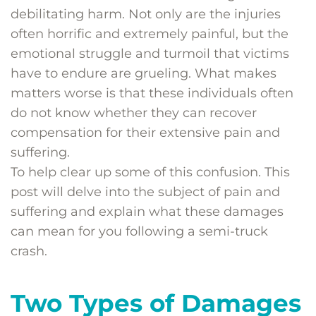
debilitating harm. Not only are the injuries
often horrific and extremely painful, but the
emotional struggle and turmoil that victims
have to endure are grueling. What makes
matters worse is that these individuals often
do not know whether they can recover
compensation for their extensive pain and
suffering.
To help clear up some of this confusion. This
post will delve into the subject of pain and
suffering and explain what these damages
can mean for you following a semi-truck
crash.
Two Types of Damages