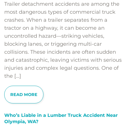
Trailer detachment accidents are among the
most dangerous types of commercial truck
crashes. When a trailer separates from a
tractor on a highway, it can become an
uncontrolled hazard—striking vehicles,
blocking lanes, or triggering multi-car
collisions. These incidents are often sudden
and catastrophic, leaving victims with serious
injuries and complex legal questions. One of
the […]
READ MORE
Who’s Liable in a Lumber Truck Accident Near
Olympia, WA?