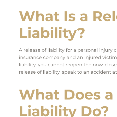
What Is a Rel
Liability?
A release of liability for a personal inju
insurance company and an injured victim, t
liability, you cannot reopen the now-close
release of liability, speak to an accident a
What Does a 
Liability Do?