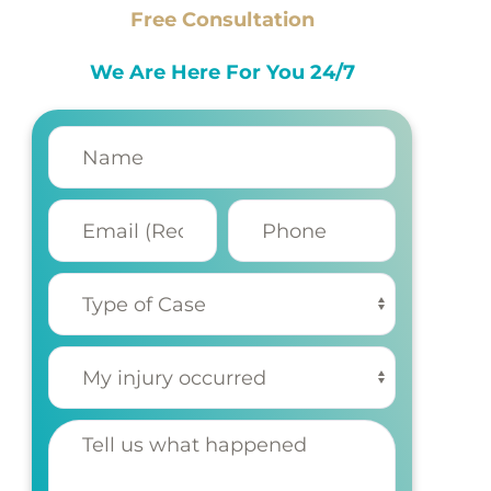
Free Consultation
We Are Here For You 24/7
Name
(Required)
Email
Phone
(Required)
Type of
Case
(Required)
My injury
occurred
(Required)
Tell us
what
happened