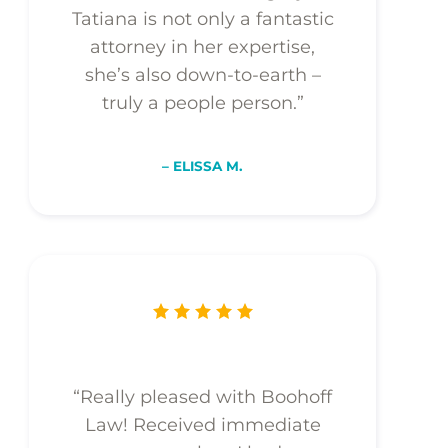
Tatiana is not only a fantastic
attorney in her expertise,
she’s also down-to-earth –
truly a people person.”
– ELISSA M.
“Really pleased with Boohoff
Law! Received immediate