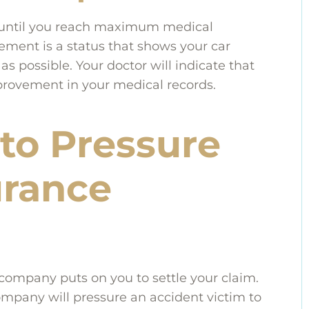
e until you reach maximum medical
nt is a status that shows your car
s possible. Your doctor will indicate that
ovement in your medical records.
to Pressure
urance
company puts on you to settle your claim.
company will pressure an accident victim to