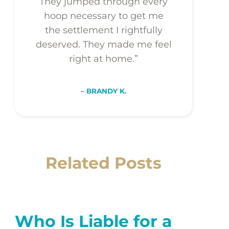
They jumped through every
hoop necessary to get me
the settlement I rightfully
deserved. They made me feel
right at home.”
– BRANDY K.
Related Posts
Who Is Liable for a