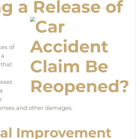
g a Release of
es of
 a
 that
osses
a
e
penses and other damages.
al Improvement