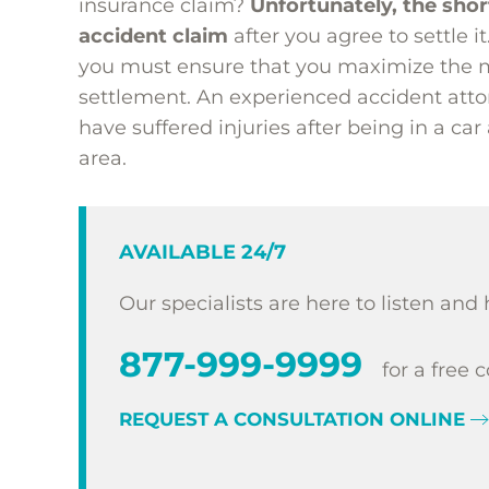
insurance claim?
Unfortunately, the shor
accident claim
after you agree to settle i
you must ensure that you maximize the m
settlement. An experienced accident attor
have suffered injuries after being in a car
area.
AVAILABLE 24/7
Our specialists are here to listen and 
877-999-9999
for a free 
REQUEST A CONSULTATION ONLINE