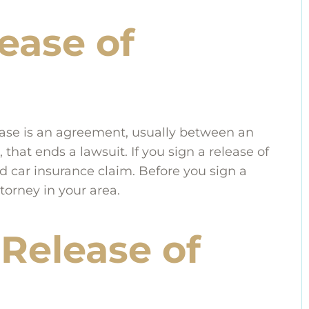
ease of
ry case is an agreement, usually between an
hat ends a lawsuit. If you sign a release of
d car insurance claim. Before you sign a
ttorney in your area.
Release of