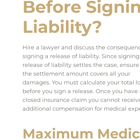
Before Signin
Liability?
Hire a lawyer and discuss the consequenc
signing a release of liability. Since signing
release of liability settles the case, ensure
the settlement amount covers all your
damages. You must calculate your total l
before you sign a release. Once you have 
closed insurance claim you cannot receiv
additional compensation for medical ex
Maximum Medic