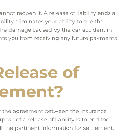
annot reopen it. A release of liability ends a
iability eliminates your ability to sue the
the damage caused by the car accident in
events you from receiving any future payments
Release of
reement?
s of the agreement between the insurance
se of a release of liability is to end the
ll the pertinent information for settlement.