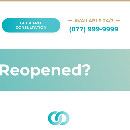
AVAILABLE 24/7
GET A FREE
(877) 999-9999
CONSULTATION
e Reopened?