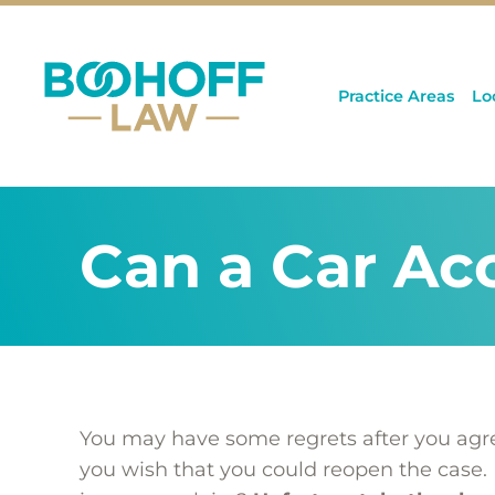
Practice Areas
Lo
Can a Car Ac
You may have some regrets after you agree
you wish that you could reopen the case. 