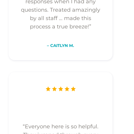
responses when I had any
questions. Treated amazingly
by all staff … made this
process a true breeze!”
– CAITLYN M.
“Everyone here is so helpful.