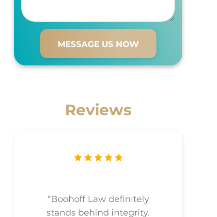
Reviews
“Boohoff Law definitely
stands behind integrity.