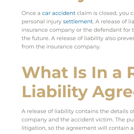
Once a
car accident
claim is closed, you c
personal injury
settlement
. A release of l
insurance company or the defendant for 
the future. A release of liability also pr
from the insurance company.
What Is In a 
Liability Ag
A release of liability contains the detail
company and the accident victim. The purpo
litigation, so the agreement will contain a