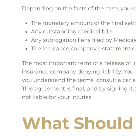
Depending on the facts of the case, you will
The monetary amount of the final set
Any outstanding medical bills
Any subrogation liens filed by Medica
The insurance company’s statement deni
The most important term of a release of l
insurance company denying liability. You 
you understand the terms, consult a car a
This agreement is final, and by signing it
not liable for your injuries.
What Should 