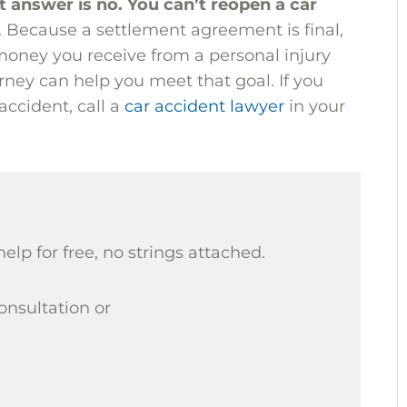
t answer is no. You can’t reopen a car
t. Because a settlement agreement is final,
oney you receive from a personal injury
ney can help you meet that goal. If you
 accident, call a
car accident lawyer
in your
help for free, no strings attached.
consultation or