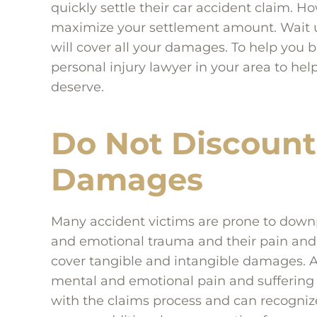
quickly settle their car accident claim. Ho
maximize your settlement amount. Wait un
will cover all your damages. To help you 
personal injury lawyer in your area to he
deserve.
Do Not Discount
Damages
Many accident victims are prone to downpl
and emotional trauma and their pain and 
cover tangible and intangible damages. A
mental and emotional pain and suffering
with the claims process and can recogniz