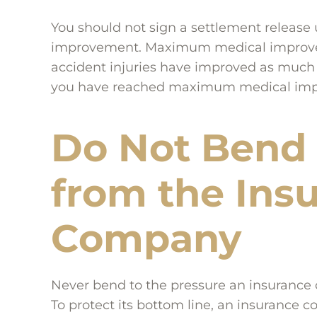
You should not sign a settlement releas
improvement. Maximum medical improveme
accident injuries have improved as much a
you have reached maximum medical impr
Do Not Bend 
from the Ins
Company
Never bend to the pressure an insurance 
To protect its bottom line, an insurance 