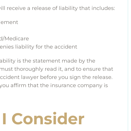
 receive a release of liability that includes:
tlement
id/Medicare
es liability for the accident
iability is the statement made by the
must thoroughly read it, and to ensure that
ccident lawyer before you sign the release.
, you affirm that the insurance company is
I Consider