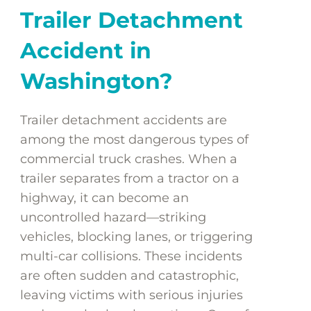
Trailer Detachment
Accident in
Washington?
Trailer detachment accidents are
among the most dangerous types of
commercial truck crashes. When a
trailer separates from a tractor on a
highway, it can become an
uncontrolled hazard—striking
vehicles, blocking lanes, or triggering
multi-car collisions. These incidents
are often sudden and catastrophic,
leaving victims with serious injuries