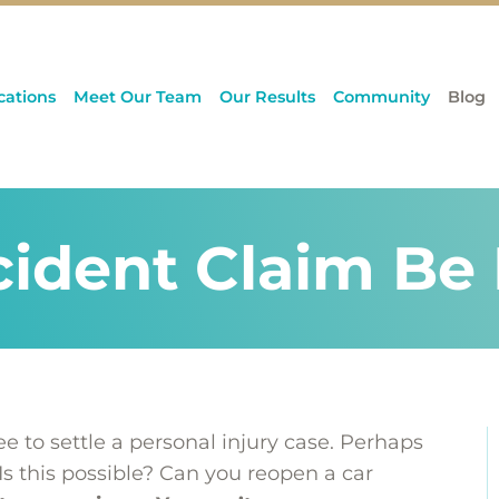
cations
Meet Our Team
Our Results
Community
Blog
cident Claim B
 to settle a personal injury case. Perhaps
Is this possible? Can you reopen a car