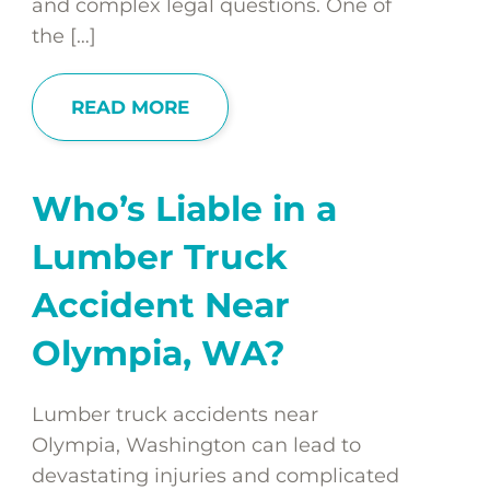
and complex legal questions. One of
the […]
READ MORE
Who’s Liable in a
Lumber Truck
Accident Near
Olympia, WA?
Lumber truck accidents near
Olympia, Washington can lead to
devastating injuries and complicated