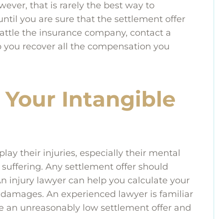
wever, that is rarely the best way to
til you are sure that the settlement offer
battle the insurance company, contact a
lp you recover all the compensation you
 Your Intangible
ay their injuries, especially their mental
suffering. Any settlement offer should
n injury lawyer can help you calculate your
 damages. An experienced lawyer is familiar
e an unreasonably low settlement offer and