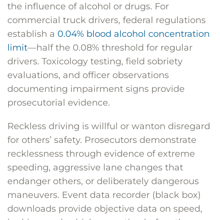
the influence of alcohol or drugs. For
commercial truck drivers, federal regulations
establish a
0.04% blood alcohol concentration
limit
—half the 0.08% threshold for regular
drivers. Toxicology testing, field sobriety
evaluations, and officer observations
documenting impairment signs provide
prosecutorial evidence.
Reckless driving is willful or wanton disregard
for others’ safety. Prosecutors demonstrate
recklessness through evidence of extreme
speeding, aggressive lane changes that
endanger others, or deliberately dangerous
maneuvers. Event data recorder (black box)
downloads provide objective data on speed,