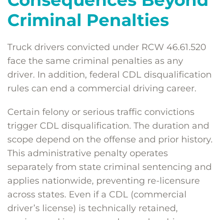
Consequences Beyond
Criminal Penalties
Truck drivers convicted under RCW 46.61.520
face the same criminal penalties as any
driver. In addition, federal CDL disqualification
rules can end a commercial driving career.
Certain felony or serious traffic convictions
trigger CDL disqualification. The duration and
scope depend on the offense and prior history.
This administrative penalty operates
separately from state criminal sentencing and
applies nationwide, preventing re-licensure
across states. Even if a CDL (commercial
driver’s license) is technically retained,