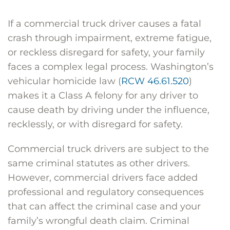
If a commercial truck driver causes a fatal
crash through impairment, extreme fatigue,
or reckless disregard for safety, your family
faces a complex legal process. Washington’s
vehicular homicide law (
RCW 46.61.520
)
makes it a Class A felony for any driver to
cause death by driving under the influence,
recklessly, or with disregard for safety.
Commercial truck drivers are subject to the
same criminal statutes as other drivers.
However, commercial drivers face added
professional and regulatory consequences
that can affect the criminal case and your
family’s wrongful death claim. Criminal