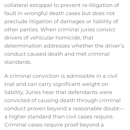
collateral estoppel to prevent re-litigation of
fault in wrongful death cases but does not
preclude litigation of damages or liability of
other parties. When criminal juries convict
drivers of vehicular homicide, that
determination addresses whether the driver’s
conduct caused death and met criminal
standards.
A criminal conviction is admissible in a civil
trial and can carry significant weight on
liability. Juries hear that defendants were
convicted of causing death through criminal
conduct proven beyond a reasonable doubt—
a higher standard than civil cases require.
Criminal cases require proof beyond a