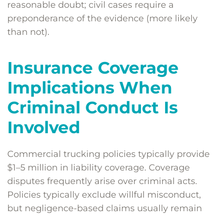
reasonable doubt; civil cases require a
preponderance of the evidence (more likely
than not).
Insurance Coverage
Implications When
Criminal Conduct Is
Involved
Commercial trucking policies typically provide
$1–5 million in liability coverage. Coverage
disputes frequently arise over criminal acts.
Policies typically exclude willful misconduct,
but negligence-based claims usually remain