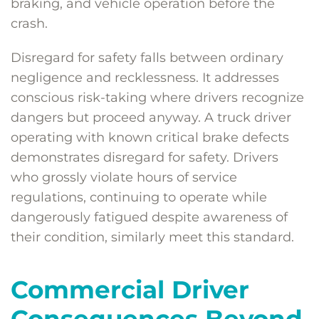
braking, and vehicle operation before the
crash.
Disregard for safety falls between ordinary
negligence and recklessness. It addresses
conscious risk-taking where drivers recognize
dangers but proceed anyway. A truck driver
operating with known critical brake defects
demonstrates disregard for safety. Drivers
who grossly violate hours of service
regulations, continuing to operate while
dangerously fatigued despite awareness of
their condition, similarly meet this standard.
Commercial Driver