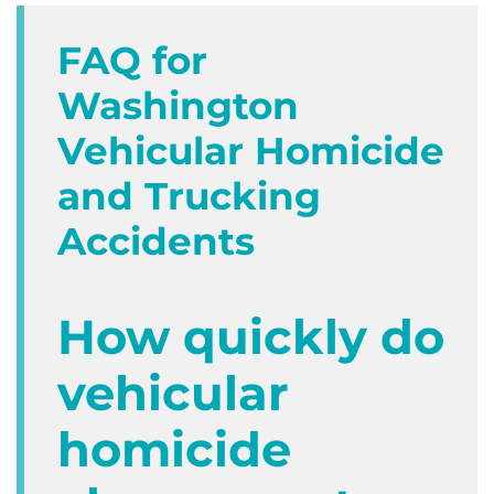
FAQ for
Washington
Vehicular Homicide
and Trucking
Accidents
How quickly do
vehicular
homicide