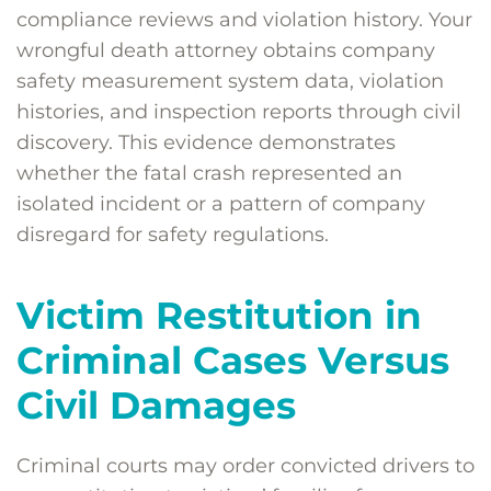
compliance reviews and violation history. Your
wrongful death attorney obtains company
safety measurement system data, violation
histories, and inspection reports through civil
discovery. This evidence demonstrates
whether the fatal crash represented an
isolated incident or a pattern of company
disregard for safety regulations.
Victim Restitution in
Criminal Cases Versus
Civil Damages
Criminal courts may order convicted drivers to