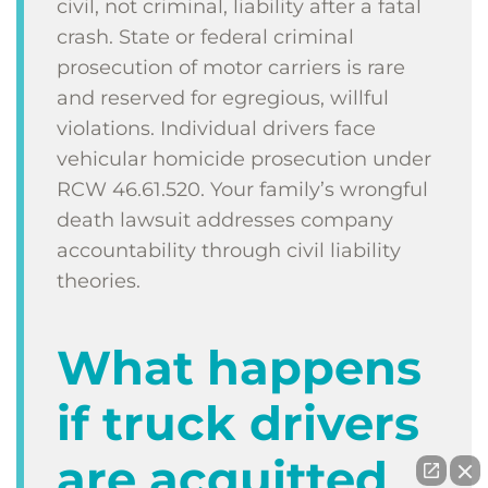
civil, not criminal, liability after a fatal
crash. State or federal criminal
prosecution of motor carriers is rare
and reserved for egregious, willful
violations. Individual drivers face
vehicular homicide prosecution under
RCW 46.61.520. Your family’s wrongful
death lawsuit addresses company
accountability through civil liability
theories.
What happens
if truck drivers
are acquitted