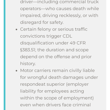
driver—including commercial truck
operators—who causes death while
impaired, driving recklessly, or with
disregard for safety.
Certain felony or serious traffic
convictions trigger CDL
disqualification under 49 CFR
§383.51; the duration and scope
depend on the offense and prior
history.
Motor carriers remain civilly liable
for wrongful death damages under
respondeat superior (employer
liability for employees acting
within the scope of employment)
even when drivers face criminal