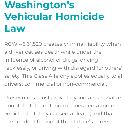
Washington’s
Vehicular Homicide
Law
RCW 46.61.520 creates criminal liability when
a driver causes death while under the
influence of alcohol or drugs, driving
recklessly, or driving with disregard for others’
safety. This Class A felony applies equally to all
drivers, commercial or non-commercial.
Prosecutors must prove beyond a reasonable
doubt that the defendant operated a motor
vehicle, that they caused a death, and that
the conduct fit one of the statute’s three