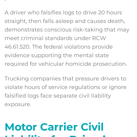
A driver who falsifies logs to drive 20 hours
straight, then falls asleep and causes death,
demonstrates conscious risk-taking that may
meet criminal standards under RCW
46.61.520. The federal violations provide
evidence supporting the mental state
required for vehicular homicide prosecution.
Trucking companies that pressure drivers to
violate hours of service regulations or ignore
falsified logs face separate civil liability
exposure.
Motor Carrier Civil