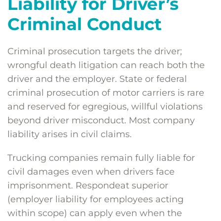
Liability for Driver’s
Criminal Conduct
Criminal prosecution targets the driver;
wrongful death litigation can reach both the
driver and the employer. State or federal
criminal prosecution of motor carriers is rare
and reserved for egregious, willful violations
beyond driver misconduct. Most company
liability arises in civil claims.
Trucking companies remain fully liable for
civil damages even when drivers face
imprisonment. Respondeat superior
(employer liability for employees acting
within scope) can apply even when the