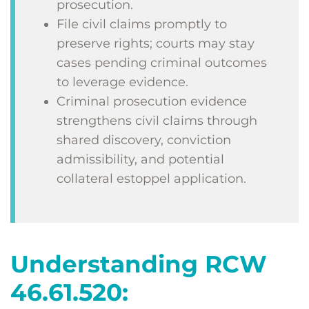
prosecution.
File civil claims promptly to
preserve rights; courts may stay
cases pending criminal outcomes
to leverage evidence.
Criminal prosecution evidence
strengthens civil claims through
shared discovery, conviction
admissibility, and potential
collateral estoppel application.
Understanding RCW
46.61.520: