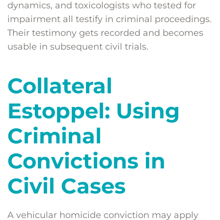
dynamics, and toxicologists who tested for
impairment all testify in criminal proceedings.
Their testimony gets recorded and becomes
usable in subsequent civil trials.
Collateral
Estoppel: Using
Criminal
Convictions in
Civil Cases
A vehicular homicide conviction may apply