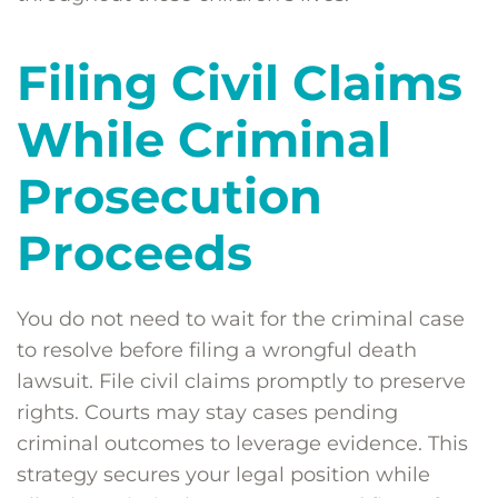
Filing Civil Claims
While Criminal
Prosecution
Proceeds
You do not need to wait for the criminal case
to resolve before filing a wrongful death
lawsuit. File civil claims promptly to preserve
rights. Courts may stay cases pending
criminal outcomes to leverage evidence. This
strategy secures your legal position while