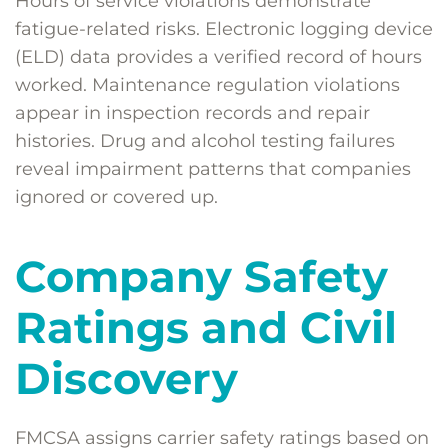
Hours of service violations demonstrate
fatigue-related risks. Electronic logging device
(ELD) data provides a verified record of hours
worked. Maintenance regulation violations
appear in inspection records and repair
histories. Drug and alcohol testing failures
reveal impairment patterns that companies
ignored or covered up.
Company Safety
Ratings and Civil
Discovery
FMCSA assigns carrier safety ratings based on