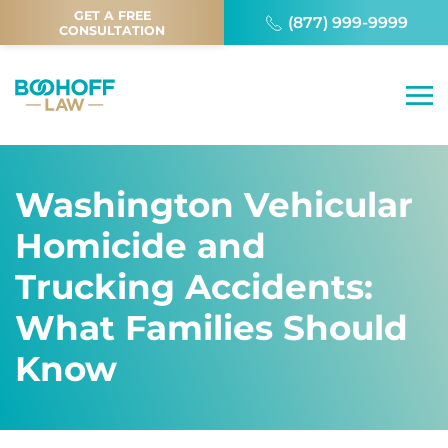
GET A FREE
(877) 999-9999
CONSULTATION
Washington Vehicular
Homicide and
Trucking Accidents:
What Families Should
Know