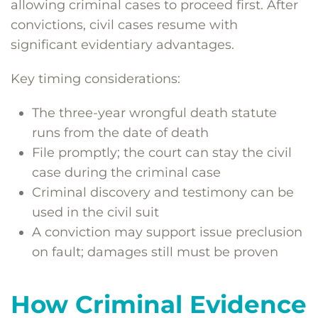
allowing criminal cases to proceed first. After
convictions, civil cases resume with
significant evidentiary advantages.
Key timing considerations:
The three-year wrongful death statute
runs from the date of death
File promptly; the court can stay the civil
case during the criminal case
Criminal discovery and testimony can be
used in the civil suit
A conviction may support issue preclusion
on fault; damages still must be proven
How Criminal Evidence