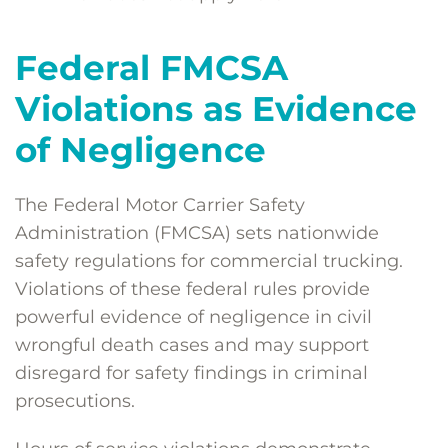
Federal FMCSA
Violations as Evidence
of Negligence
The Federal Motor Carrier Safety
Administration (FMCSA) sets nationwide
safety regulations for commercial trucking.
Violations of these federal rules provide
powerful evidence of negligence in civil
wrongful death cases and may support
disregard for safety findings in criminal
prosecutions.