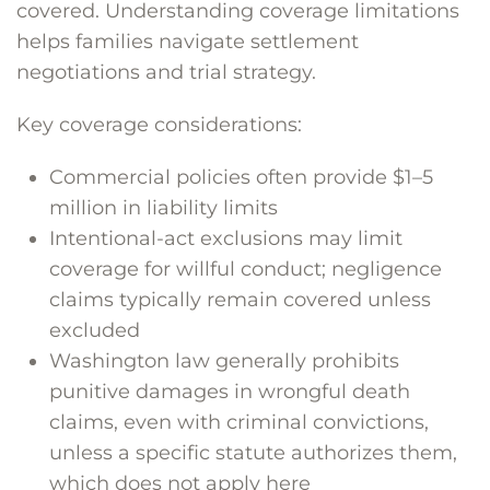
covered. Understanding coverage limitations
helps families navigate settlement
negotiations and trial strategy.
Key coverage considerations:
Commercial policies often provide $1–5
million in liability limits
Intentional-act exclusions may limit
coverage for willful conduct; negligence
claims typically remain covered unless
excluded
Washington law generally prohibits
punitive damages in wrongful death
claims, even with criminal convictions,
unless a specific statute authorizes them,
which does not apply here