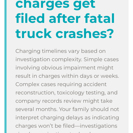
charges get
filed after fatal
truck crashes?
Charging timelines vary based on
investigation complexity. Simple cases
involving obvious impairment might
result in charges within days or weeks.
Complex cases requiring accident
reconstruction, toxicology testing, and
company records review might take
several months. Your family should not
interpret charging delays as indicating
charges won’t be filed—investigations