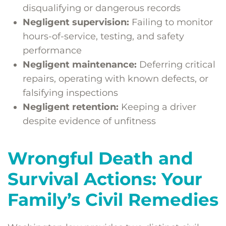
disqualifying or dangerous records
Negligent supervision:
Failing to monitor
hours-of-service, testing, and safety
performance
Negligent maintenance:
Deferring critical
repairs, operating with known defects, or
falsifying inspections
Negligent retention:
Keeping a driver
despite evidence of unfitness
Wrongful Death and
Survival Actions: Your
Family’s Civil Remedies