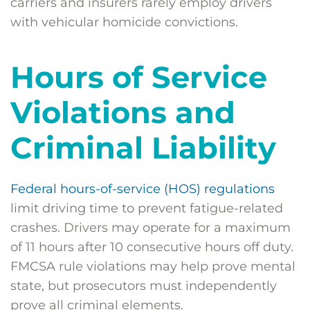
carriers and insurers rarely employ drivers
with vehicular homicide convictions.
Hours of Service
Violations and
Criminal Liability
Federal hours-of-service (HOS) regulations
limit driving time to prevent fatigue-related
crashes. Drivers may operate for a maximum
of 11 hours after 10 consecutive hours off duty.
FMCSA rule violations may help prove mental
state, but prosecutors must independently
prove all criminal elements.