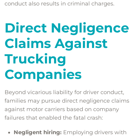
conduct also results in criminal charges.
Direct Negligence
Claims Against
Trucking
Companies
Beyond vicarious liability for driver conduct,
families may pursue direct negligence claims
against motor carriers based on company
failures that enabled the fatal crash:
Negligent hiring:
Employing drivers with