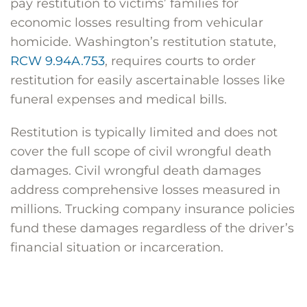
pay restitution to victims’ families for
economic losses resulting from vehicular
homicide. Washington’s restitution statute,
RCW 9.94A.753
, requires courts to order
restitution for easily ascertainable losses like
funeral expenses and medical bills.
Restitution is typically limited and does not
cover the full scope of civil wrongful death
damages. Civil wrongful death damages
address comprehensive losses measured in
millions. Trucking company insurance policies
fund these damages regardless of the driver’s
financial situation or incarceration.