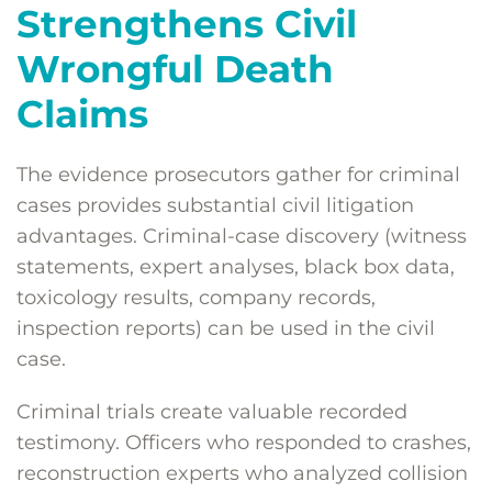
Strengthens Civil
Wrongful Death
Claims
The evidence prosecutors gather for criminal
cases provides substantial civil litigation
advantages. Criminal-case discovery (witness
statements, expert analyses, black box data,
toxicology results, company records,
inspection reports) can be used in the civil
case.
Criminal trials create valuable recorded
testimony. Officers who responded to crashes,
reconstruction experts who analyzed collision