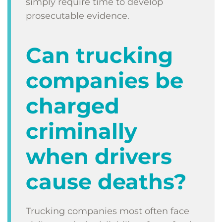
simply require time to develop
prosecutable evidence.
Can trucking
companies be
charged
criminally
when drivers
cause deaths?
Trucking companies most often face