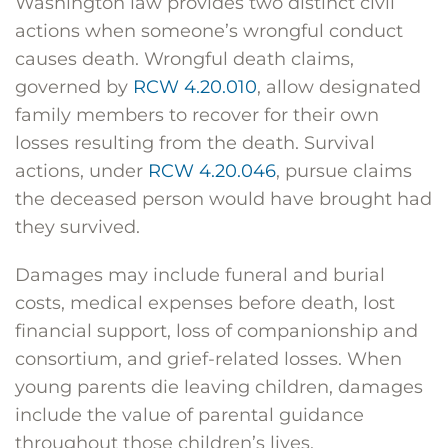
Washington law provides two distinct civil
actions when someone’s wrongful conduct
causes death. Wrongful death claims,
governed by
RCW 4.20.010
, allow designated
family members to recover for their own
losses resulting from the death. Survival
actions, under
RCW 4.20.046
, pursue claims
the deceased person would have brought had
they survived.
Damages may include funeral and burial
costs, medical expenses before death, lost
financial support, loss of companionship and
consortium, and grief-related losses. When
young parents die leaving children, damages
include the value of parental guidance
throughout those children’s lives.