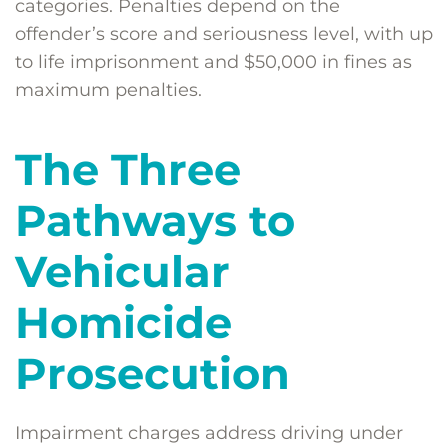
categories. Penalties depend on the
offender’s score and seriousness level, with up
to life imprisonment and $50,000 in fines as
maximum penalties.
The Three
Pathways to
Vehicular
Homicide
Prosecution
Impairment charges address driving under