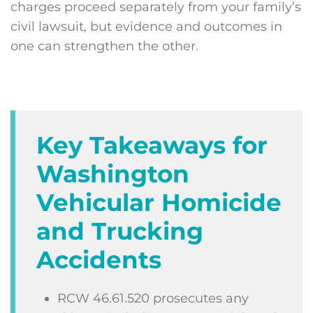
charges proceed separately from your family’s
civil lawsuit, but evidence and outcomes in
one can strengthen the other.
Key Takeaways for
Washington
Vehicular Homicide
and Trucking
Accidents
RCW 46.61.520 prosecutes any