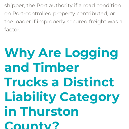
shipper, the Port authority if a road condition
on Port-controlled property contributed, or
the loader if improperly secured freight was a
factor.
Why Are Logging
and Timber
Trucks a Distinct
Liability Category
in Thurston
County?