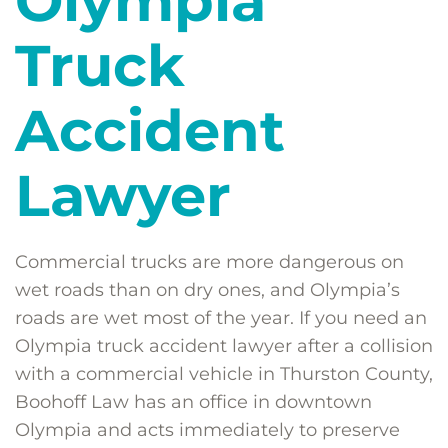
Olympia
Truck
Accident
Lawyer
Commercial trucks are more dangerous on
wet roads than on dry ones, and Olympia’s
roads are wet most of the year. If you need an
Olympia truck accident lawyer after a collision
with a commercial vehicle in Thurston County,
Boohoff Law has an office in downtown
Olympia and acts immediately to preserve