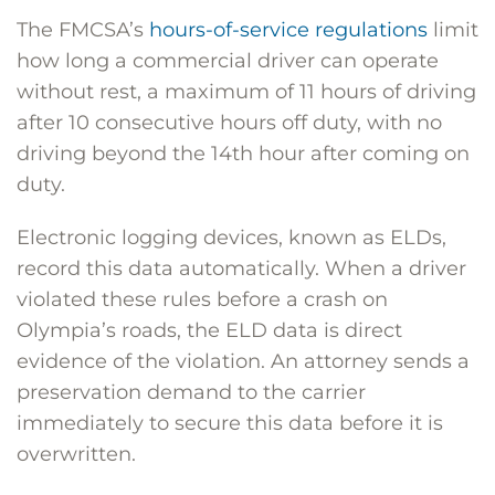
The FMCSA’s
hours-of-service regulations
limit
how long a commercial driver can operate
without rest, a maximum of 11 hours of driving
after 10 consecutive hours off duty, with no
driving beyond the 14th hour after coming on
duty.
Electronic logging devices, known as ELDs,
record this data automatically. When a driver
violated these rules before a crash on
Olympia’s roads, the ELD data is direct
evidence of the violation. An attorney sends a
preservation demand to the carrier
immediately to secure this data before it is
overwritten.