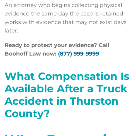
An attorney who begins collecting physical
evidence the same day the case is retained
works with evidence that may not exist days
later.
Ready to protect your evidence? Call
Boohoff Law now:
(877) 999-9999
What Compensation Is
Available After a Truck
Accident in Thurston
County?