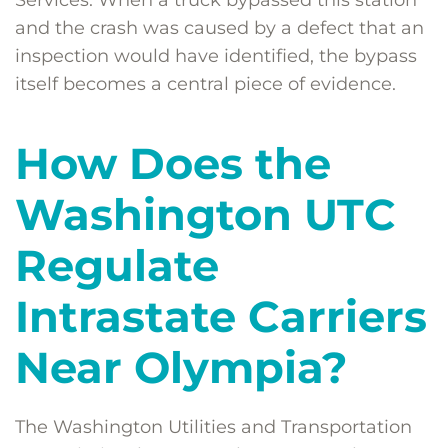
Services. When a truck bypassed this station
and the crash was caused by a defect that an
inspection would have identified, the bypass
itself becomes a central piece of evidence.
How Does the
Washington UTC
Regulate
Intrastate Carriers
Near Olympia?
The Washington Utilities and Transportation