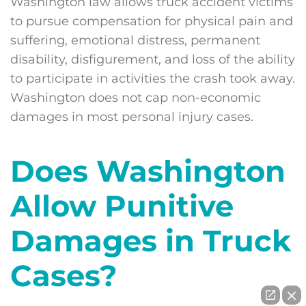
Washington law allows truck accident victims
to pursue compensation for physical pain and
suffering, emotional distress, permanent
disability, disfigurement, and loss of the ability
to participate in activities the crash took away.
Washington does not cap non-economic
damages in most personal injury cases.
Does Washington
Allow Punitive
Damages in Truck
Cases?