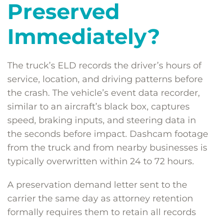
Preserved
Immediately?
The truck’s ELD records the driver’s hours of
service, location, and driving patterns before
the crash. The vehicle’s event data recorder,
similar to an aircraft’s black box, captures
speed, braking inputs, and steering data in
the seconds before impact. Dashcam footage
from the truck and from nearby businesses is
typically overwritten within 24 to 72 hours.
A preservation demand letter sent to the
carrier the same day as attorney retention
formally requires them to retain all records