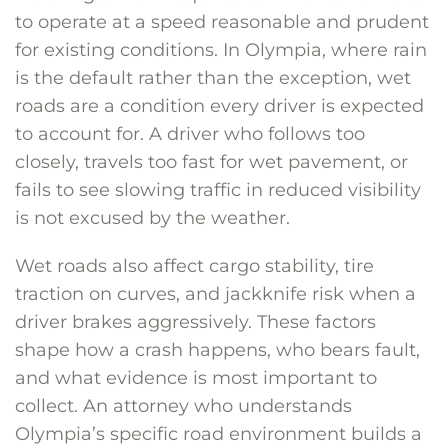
to operate at a speed reasonable and prudent
for existing conditions. In Olympia, where rain
is the default rather than the exception, wet
roads are a condition every driver is expected
to account for. A driver who follows too
closely, travels too fast for wet pavement, or
fails to see slowing traffic in reduced visibility
is not excused by the weather.
Wet roads also affect cargo stability, tire
traction on curves, and jackknife risk when a
driver brakes aggressively. These factors
shape how a crash happens, who bears fault,
and what evidence is most important to
collect. An attorney who understands
Olympia’s specific road environment builds a