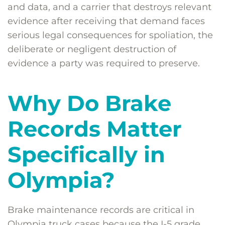
and data, and a carrier that destroys relevant
evidence after receiving that demand faces
serious legal consequences for spoliation, the
deliberate or negligent destruction of
evidence a party was required to preserve.
Why Do Brake
Records Matter
Specifically in
Olympia?
Brake maintenance records are critical in
Olympia truck cases because the I-5 grade