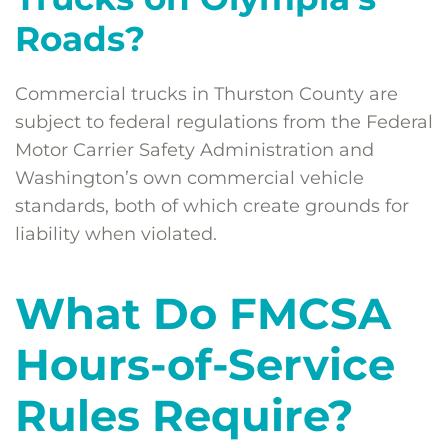
Roads?
Commercial trucks in Thurston County are
subject to federal regulations from the Federal
Motor Carrier Safety Administration and
Washington’s own commercial vehicle
standards, both of which create grounds for
liability when violated.
What Do FMCSA
Hours-of-Service
Rules Require?