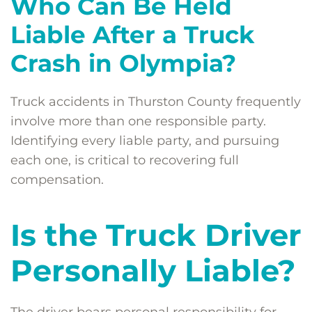
Who Can Be Held
Liable After a Truck
Crash in Olympia?
Truck accidents in Thurston County frequently
involve more than one responsible party.
Identifying every liable party, and pursuing
each one, is critical to recovering full
compensation.
Is the Truck Driver
Personally Liable?