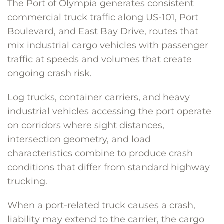
The Port of Olympia generates consistent
commercial truck traffic along US-101, Port
Boulevard, and East Bay Drive, routes that
mix industrial cargo vehicles with passenger
traffic at speeds and volumes that create
ongoing crash risk.
Log trucks, container carriers, and heavy
industrial vehicles accessing the port operate
on corridors where sight distances,
intersection geometry, and load
characteristics combine to produce crash
conditions that differ from standard highway
trucking.
When a port-related truck causes a crash,
liability may extend to the carrier, the cargo