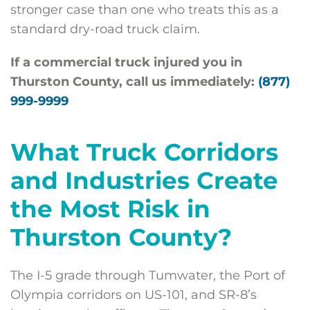
stronger case than one who treats this as a
standard dry-road truck claim.
If a commercial truck injured you in
Thurston County, call us immediately:
(877)
999-9999
What Truck Corridors
and Industries Create
the Most Risk in
Thurston County?
The I-5 grade through Tumwater, the Port of
Olympia corridors on US-101, and SR-8’s