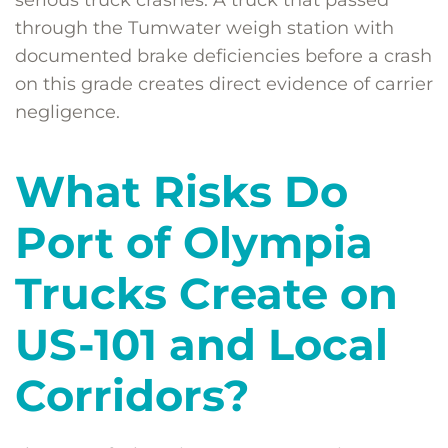
serious truck crashes. A truck that passed
through the Tumwater weigh station with
documented brake deficiencies before a crash
on this grade creates direct evidence of carrier
negligence.
What Risks Do
Port of Olympia
Trucks Create on
US-101 and Local
Corridors?