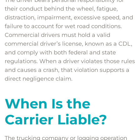
The driver bears personal responsibility for
their conduct behind the wheel, fatigue,
distraction, impairment, excessive speed, and
failure to account for wet road conditions.
Commercial drivers must hold a valid
commercial driver’s license, known as a CDL,
and comply with both federal and state
regulations. When a driver violates those rules
and causes a crash, that violation supports a
direct negligence claim.
When Is the
Carrier Liable?
The trucking company or logging operation