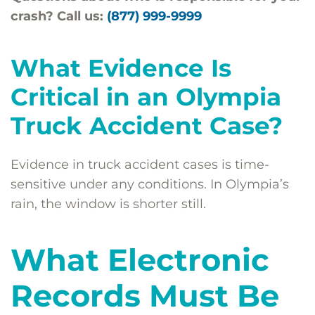
crash? Call us:
(877) 999-9999
What Evidence Is
Critical in an Olympia
Truck Accident Case?
Evidence in truck accident cases is time-
sensitive under any conditions. In Olympia’s
rain, the window is shorter still.
What Electronic
Records Must Be