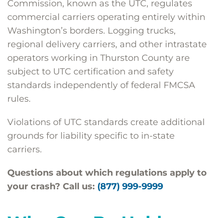
Commission, known as the UTC, regulates
commercial carriers operating entirely within
Washington’s borders. Logging trucks,
regional delivery carriers, and other intrastate
operators working in Thurston County are
subject to UTC certification and safety
standards independently of federal FMCSA
rules.
Violations of UTC standards create additional
grounds for liability specific to in-state
carriers.
Questions about which regulations apply to
your crash? Call us:
(877) 999-9999