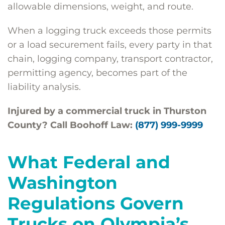
allowable dimensions, weight, and route.
When a logging truck exceeds those permits
or a load securement fails, every party in that
chain, logging company, transport contractor,
permitting agency, becomes part of the
liability analysis.
Injured by a commercial truck in Thurston
County? Call Boohoff Law:
(877) 999-9999
What Federal and
Washington
Regulations Govern
Trucks on Olympia’s