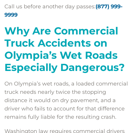
Call us before another day passes:
(877) 999-
9999
Why Are Commercial
Truck Accidents on
Olympia’s Wet Roads
Especially Dangerous?
On Olympia’s wet roads, a loaded commercial
truck needs nearly twice the stopping
distance it would on dry pavement, and a
driver who fails to account for that difference
remains fully liable for the resulting crash.
Washington law requires commercial drivers