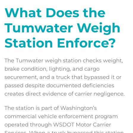
What Does the
Tumwater Weigh
Station Enforce?
The Tumwater weigh station checks weight,
brake condition, lighting, and cargo
securement, and a truck that bypassed it or
passed despite documented deficiencies
creates direct evidence of carrier negligence.
The station is part of Washington’s
commercial vehicle enforcement program
operated through WSDOT Motor Carrier