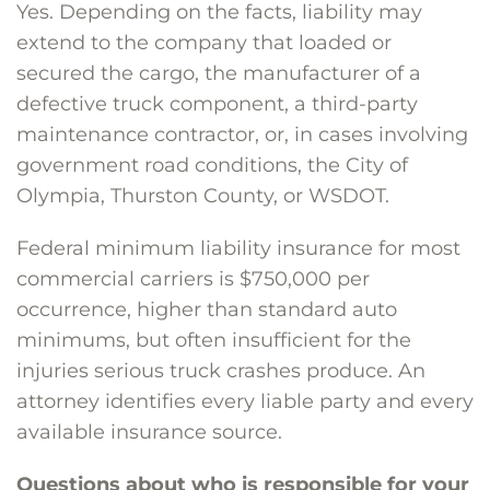
Yes. Depending on the facts, liability may
extend to the company that loaded or
secured the cargo, the manufacturer of a
defective truck component, a third-party
maintenance contractor, or, in cases involving
government road conditions, the City of
Olympia, Thurston County, or WSDOT.
Federal minimum liability insurance for most
commercial carriers is $750,000 per
occurrence, higher than standard auto
minimums, but often insufficient for the
injuries serious truck crashes produce. An
attorney identifies every liable party and every
available insurance source.
Questions about who is responsible for your