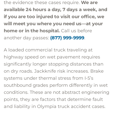
the evidence these cases require.
We are
available 24 hours a day, 7 days a week, and
if you are too injured to visit our office, we
will meet you where you need us—at your
home or in the hospital.
Call us before
another day passes:
(877) 999-9999
.
A loaded commercial truck traveling at
highway speed on wet pavement requires
significantly longer stopping distances than
on dry roads. Jackknife risk increases. Brake
systems under thermal stress from I-5’s
southbound grades perform differently in wet
conditions. These are not abstract engineering
points, they are factors that determine fault
and liability in Olympia truck accident cases.