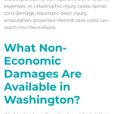
expenses. In catastrophic injury cases, spinal
cord damage, traumatic brain injury,
amputation, projected lifetime care costs can
reach into the millions.
What Non-
Economic
Damages Are
Available in
Washington?