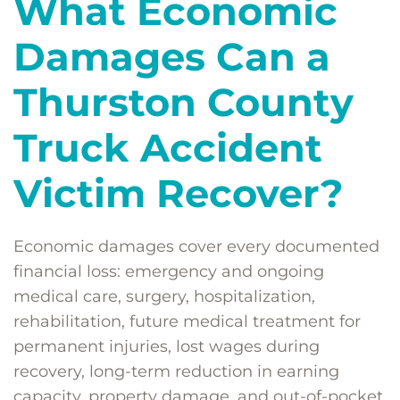
What Economic
Damages Can a
Thurston County
Truck Accident
Victim Recover?
Economic damages cover every documented
financial loss: emergency and ongoing
medical care, surgery, hospitalization,
rehabilitation, future medical treatment for
permanent injuries, lost wages during
recovery, long-term reduction in earning
capacity, property damage, and out-of-pocket