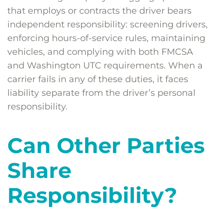
that employs or contracts the driver bears
independent responsibility: screening drivers,
enforcing hours-of-service rules, maintaining
vehicles, and complying with both FMCSA
and Washington UTC requirements. When a
carrier fails in any of these duties, it faces
liability separate from the driver’s personal
responsibility.
Can Other Parties
Share
Responsibility?