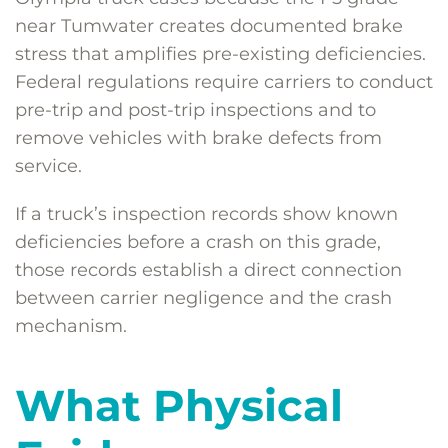
near Tumwater creates documented brake
stress that amplifies pre-existing deficiencies.
Federal regulations require carriers to conduct
pre-trip and post-trip inspections and to
remove vehicles with brake defects from
service.
If a truck’s inspection records show known
deficiencies before a crash on this grade,
those records establish a direct connection
between carrier negligence and the crash
mechanism.
What Physical