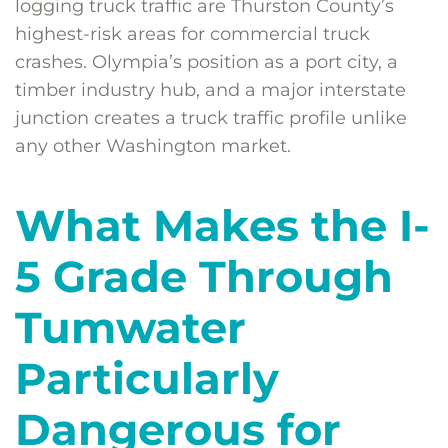
logging truck traffic are Thurston County’s
highest-risk areas for commercial truck
crashes. Olympia’s position as a port city, a
timber industry hub, and a major interstate
junction creates a truck traffic profile unlike
any other Washington market.
What Makes the I-
5 Grade Through
Tumwater
Particularly
Dangerous for