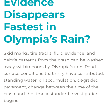
Evidence
Disappears
Fastest in
Olympia’s Rain?
Skid marks, tire tracks, fluid evidence, and
debris patterns from the crash can be washed
away within hours by Olympia’s rain. Road
surface conditions that may have contributed,
standing water, oil accumulation, degraded
pavement, change between the time of the
crash and the time a standard investigation
begins.