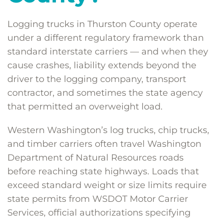
Logging trucks in Thurston County operate
under a different regulatory framework than
standard interstate carriers — and when they
cause crashes, liability extends beyond the
driver to the logging company, transport
contractor, and sometimes the state agency
that permitted an overweight load.
Western Washington’s log trucks, chip trucks,
and timber carriers often travel Washington
Department of Natural Resources roads
before reaching state highways. Loads that
exceed standard weight or size limits require
state permits from WSDOT Motor Carrier
Services, official authorizations specifying