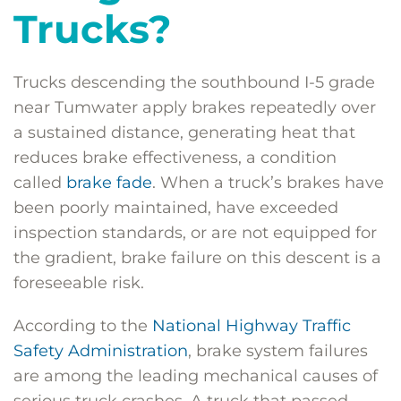
Trucks?
Trucks descending the southbound I-5 grade
near Tumwater apply brakes repeatedly over
a sustained distance, generating heat that
reduces brake effectiveness, a condition
called
brake fade
. When a truck’s brakes have
been poorly maintained, have exceeded
inspection standards, or are not equipped for
the gradient, brake failure on this descent is a
foreseeable risk.
According to the
National Highway Traffic
Safety Administration
, brake system failures
are among the leading mechanical causes of