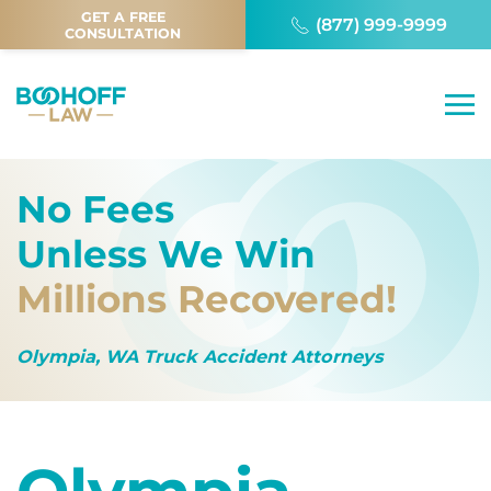
GET A FREE
(877) 999-9999
CONSULTATION
No Fees
Unless We Win
Millions Recovered!
Olympia, WA Truck Accident Attorneys