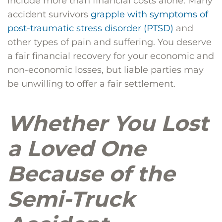
include more than financial costs alone. Many
accident survivors
grapple with symptoms of
post-traumatic stress disorder (PTSD)
and
other types of pain and suffering. You deserve
a fair financial recovery for your economic and
non-economic losses, but liable parties may
be unwilling to offer a fair settlement.
Whether You Lost
a Loved One
Because of the
Semi-Truck