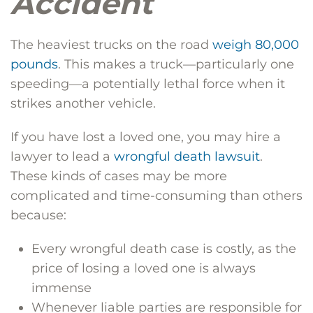
Accident
The heaviest trucks on the road
weigh 80,000
pounds
. This makes a truck—particularly one
speeding—a potentially lethal force when it
strikes another vehicle.
If you have lost a loved one, you may hire a
lawyer to lead a
wrongful death lawsuit
.
These kinds of cases may be more
complicated and time-consuming than others
because:
Every wrongful death case is costly, as the
price of losing a loved one is always
immense
Whenever liable parties are responsible for