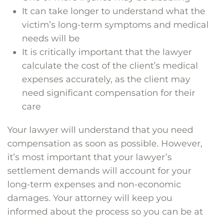
It can take longer to understand what the
victim’s long-term symptoms and medical
needs will be
It is critically important that the lawyer
calculate the cost of the client’s medical
expenses accurately, as the client may
need significant compensation for their
care
Your lawyer will understand that you need
compensation as soon as possible. However,
it’s most important that your lawyer’s
settlement demands will account for your
long-term expenses and non-economic
damages. Your attorney will keep you
informed about the process so you can be at