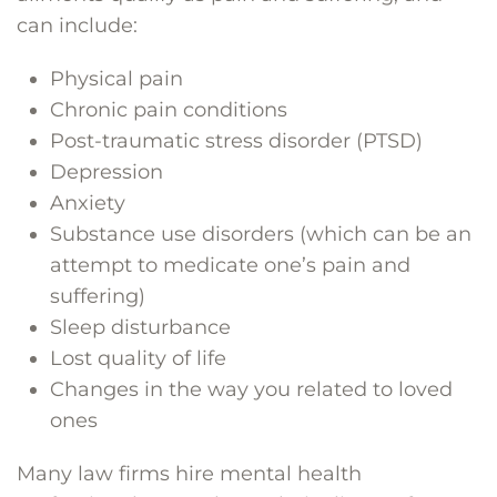
can include:
Physical pain
Chronic pain conditions
Post-traumatic stress disorder (PTSD)
Depression
Anxiety
Substance use disorders (which can be an
attempt to medicate one’s pain and
suffering)
Sleep disturbance
Lost quality of life
Changes in the way you related to loved
ones
Many law firms hire mental health