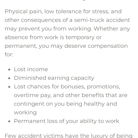
Physical pain, low tolerance for stress, and
other consequences of a semi-truck accident
may prevent you from working. Whether any
absence from work is temporary or
permanent, you may deserve compensation
for:
Lost income
Diminished earning capacity
Lost chances for bonuses, promotions,
overtime pay, and other benefits that are
contingent on you being healthy and
working
Permanent loss of your ability to work
Few accident victims have the luxury of being