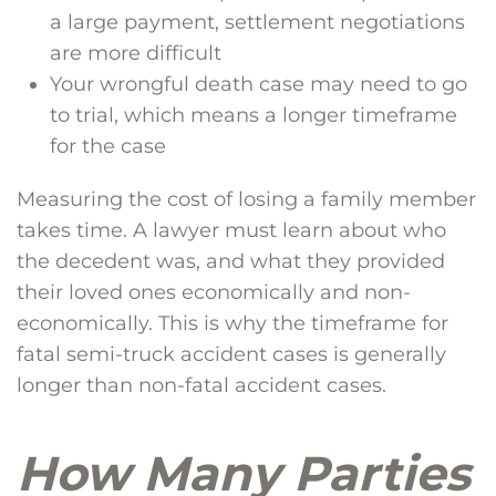
a large payment, settlement negotiations
are more difficult
Your wrongful death case may need to go
to trial, which means a longer timeframe
for the case
Measuring the cost of losing a family member
takes time. A lawyer must learn about who
the decedent was, and what they provided
their loved ones economically and non-
economically. This is why the timeframe for
fatal semi-truck accident cases is generally
longer than non-fatal accident cases.
How Many Parties