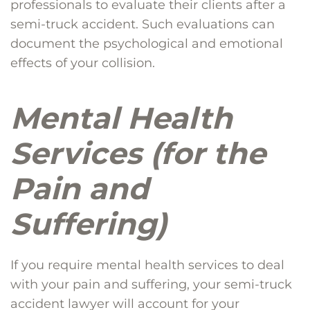
professionals to evaluate their clients after a
semi-truck accident. Such evaluations can
document the psychological and emotional
effects of your collision.
Mental Health
Services (for the
Pain and
Suffering)
If you require mental health services to deal
with your pain and suffering, your semi-truck
accident lawyer will account for your