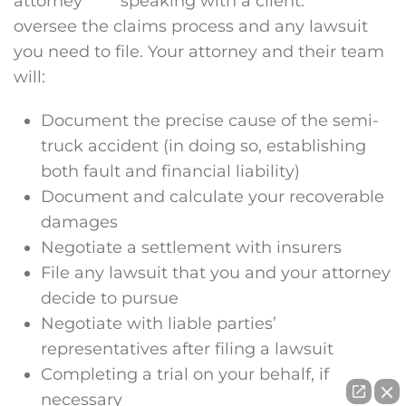
attorney
oversee the claims process and any lawsuit
you need to file. Your attorney and their team
will:
Document the precise cause of the semi-
truck accident (in doing so, establishing
both fault and financial liability)
Document and calculate your recoverable
damages
Negotiate a settlement with insurers
File any lawsuit that you and your attorney
decide to pursue
Negotiate with liable parties’
representatives after filing a lawsuit
Completing a trial on your behalf, if
necessary