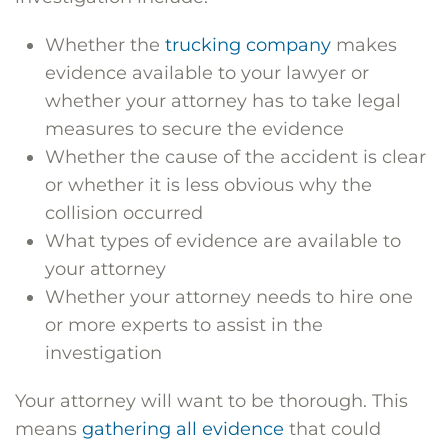
Whether the
trucking company
makes
evidence available to your lawyer or
whether your attorney has to take legal
measures to secure the evidence
Whether the cause of the accident is clear
or whether it is less obvious why the
collision occurred
What types of evidence are available to
your attorney
Whether your attorney needs to hire one
or more experts to assist in the
investigation
Your attorney will want to be thorough. This
means
gathering all evidence
that could