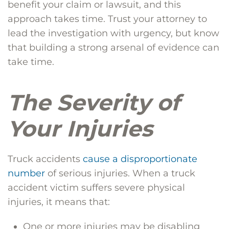
benefit your claim or lawsuit, and this
approach takes time. Trust your attorney to
lead the investigation with urgency, but know
that building a strong arsenal of evidence can
take time.
The Severity of
Your Injuries
Truck accidents
cause a disproportionate
number
of serious injuries. When a truck
accident victim suffers severe physical
injuries, it means that:
One or more injuries may be disabling