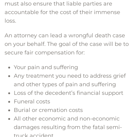
must also ensure that liable parties are
accountable for the cost of their immense
loss.
An attorney can lead a wrongful death case
on your behalf. The goal of the case will be to
secure fair compensation for:
Your pain and suffering
Any treatment you need to address grief
and other types of pain and suffering
Loss of the decedent’s financial support
Funeral costs
Burial or cremation costs
All other economic and non-economic
damages resulting from the fatal semi-
truck accident