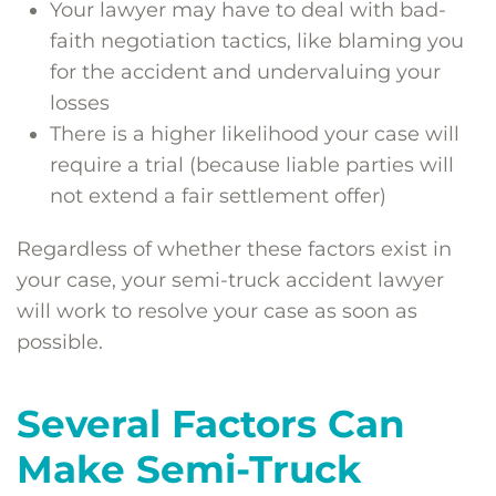
Your lawyer may have to deal with bad-
faith negotiation tactics, like blaming you
for the accident and undervaluing your
losses
There is a higher likelihood your case will
require a trial (because liable parties will
not extend a fair settlement offer)
Regardless of whether these factors exist in
your case, your semi-truck accident lawyer
will work to resolve your case as soon as
possible.
Several Factors Can
Make Semi-Truck