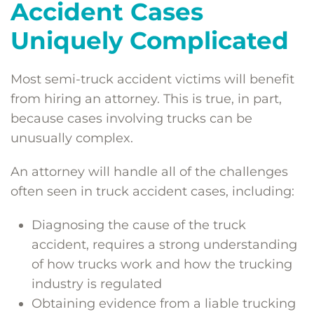
Accident Cases
Uniquely Complicated
Most semi-truck accident victims will benefit
from hiring an attorney. This is true, in part,
because cases involving trucks can be
unusually complex.
An attorney will handle all of the challenges
often seen in truck accident cases, including:
Diagnosing the cause of the truck
accident, requires a strong understanding
of how trucks work and how the trucking
industry is regulated
Obtaining evidence from a liable trucking