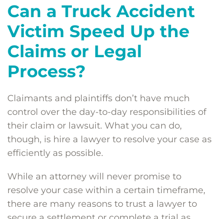
Can a Truck Accident
Victim Speed Up the
Claims or Legal
Process?
Claimants and plaintiffs don’t have much
control over the day-to-day responsibilities of
their claim or lawsuit. What you can do,
though, is hire a lawyer to resolve your case as
efficiently as possible.
While an attorney will never promise to
resolve your case within a certain timeframe,
there are many reasons to trust a lawyer to
secure a settlement or complete a trial as