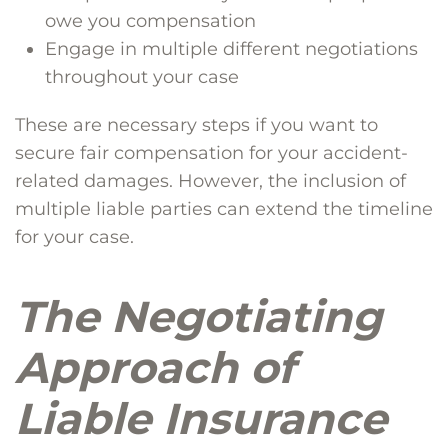
owe you compensation
Engage in multiple different negotiations
throughout your case
These are necessary steps if you want to
secure fair compensation for your accident-
related damages. However, the inclusion of
multiple liable parties can extend the timeline
for your case.
The Negotiating
Approach of
Liable Insurance