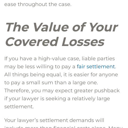
ease throughout the case.
The Value of Your
Covered Losses
If you have a high-value case, liable parties
may be less willing to pay a
fair settlement
.
All things being equal, it is easier for anyone
to pay a small sum than a large one.
Therefore, you may expect greater pushback
if your lawyer is seeking a relatively large
settlement.
Your lawyer’s settlement demands will