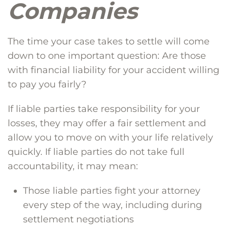
Companies
The time your case takes to settle will come
down to one important question: Are those
with financial liability for your accident willing
to pay you fairly?
If liable parties take responsibility for your
losses, they may offer a fair settlement and
allow you to move on with your life relatively
quickly. If liable parties do not take full
accountability, it may mean:
Those liable parties fight your attorney
every step of the way, including during
settlement negotiations