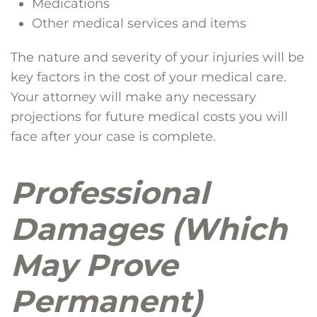
Medications
Other medical services and items
The nature and severity of your injuries will be
key factors in the cost of your medical care.
Your attorney will make any necessary
projections for future medical costs you will
face after your case is complete.
Professional
Damages (Which
May Prove
Permanent)