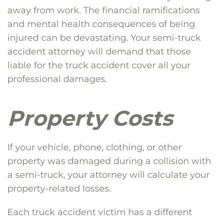
away from work. The financial ramifications
and mental health consequences of being
injured can be devastating. Your semi-truck
accident attorney will demand that those
liable for the truck accident cover all your
professional damages.
Property Costs
If your vehicle, phone, clothing, or other
property was damaged during a collision with
a semi-truck, your attorney will calculate your
property-related losses.
Each truck accident victim has a different