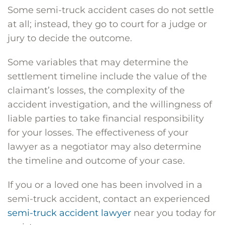
Some semi-truck accident cases do not settle
at all; instead, they go to court for a judge or
jury to decide the outcome.
Some variables that may determine the
settlement timeline include the value of the
claimant’s losses, the complexity of the
accident investigation, and the willingness of
liable parties to take financial responsibility
for your losses. The effectiveness of your
lawyer as a negotiator may also determine
the timeline and outcome of your case.
If you or a loved one has been involved in a
semi-truck accident, contact an experienced
semi-truck accident lawyer
near you today for