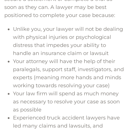
soon as they can. A lawyer may be best
positioned to complete your case because:
Unlike you, your lawyer will not be dealing
with physical injuries or psychological
distress that impedes your ability to
handle an insurance claim or lawsuit
Your attorney will have the help of their
paralegals, support staff, investigators, and
experts (meaning more hands and minds
working towards resolving your case)
Your law firm will spend as much money
as necessary to resolve your case as soon
as possible
Experienced truck accident lawyers have
led many claims and lawsuits, and