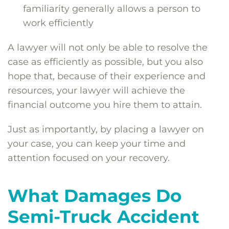
familiarity generally allows a person to
work efficiently
A lawyer will not only be able to resolve the
case as efficiently as possible, but you also
hope that, because of their experience and
resources, your lawyer will achieve the
financial outcome you hire them to attain.
Just as importantly, by placing a lawyer on
your case, you can keep your time and
attention focused on your recovery.
What Damages Do
Semi-Truck Accident