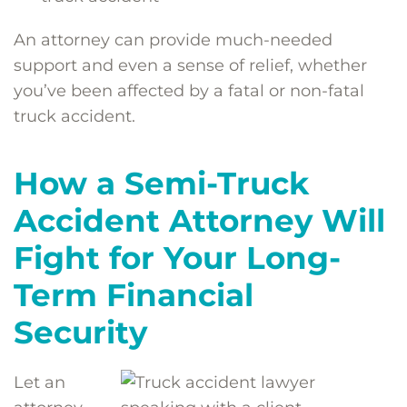
An attorney can provide much-needed
support and even a sense of relief, whether
you’ve been affected by a fatal or non-fatal
truck accident.
How a Semi-Truck
Accident Attorney Will
Fight for Your Long-
Term Financial
Security
Let an