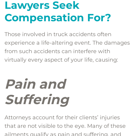
Lawyers Seek
Compensation For?
Those involved in truck accidents often
experience a life-altering event. The damages
from such accidents can interfere with
virtually every aspect of your life, causing:
Pain and
Suffering
Attorneys account for their clients’ injuries
that are not visible to the eye. Many of these
ailments qualify as pain and suffering, and