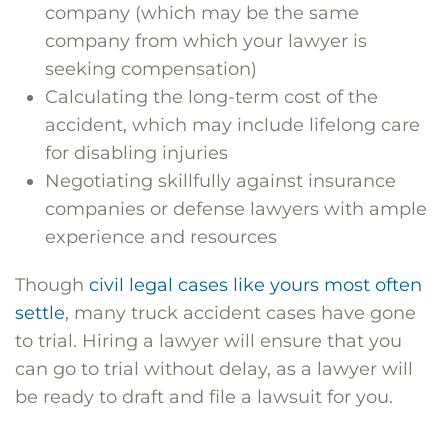
company (which may be the same
company from which your lawyer is
seeking compensation)
Calculating the long-term cost of the
accident, which may include lifelong care
for disabling injuries
Negotiating skillfully against insurance
companies or defense lawyers with ample
experience and resources
Though
civil legal cases like yours most often
settle
, many truck accident cases have gone
to trial. Hiring a lawyer will ensure that you
can go to trial without delay, as a lawyer will
be ready to draft and file a lawsuit for you.