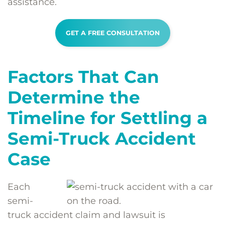
assistance.
GET A FREE CONSULTATION
Factors That Can
Determine the
Timeline for Settling a
Semi-Truck Accident
Case
Each
semi-
truck accident claim and lawsuit is