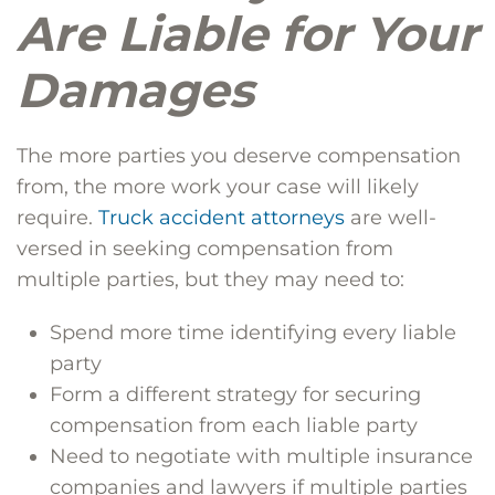
Are Liable for Your
Damages
The more parties you deserve compensation
from, the more work your case will likely
require.
Truck accident attorneys
are well-
versed in seeking compensation from
multiple parties, but they may need to:
Spend more time identifying every liable
party
Form a different strategy for securing
compensation from each liable party
Need to negotiate with multiple insurance
companies and lawyers if multiple parties