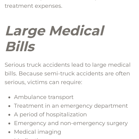
treatment expenses.
Large Medical
Bills
Serious truck accidents lead to large medical
bills. Because semi-truck accidents are often
serious, victims can require:
Ambulance transport
Treatment in an emergency department
A period of hospitalization
Emergency and non-emergency surgery
Medical imaging