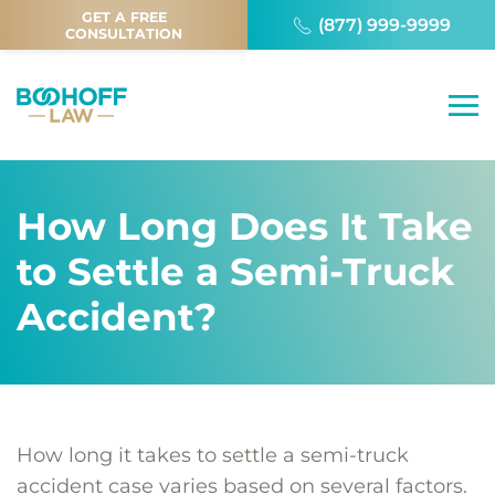
GET A FREE
(877) 999-9999
CONSULTATION
How Long Does It Take
to Settle a Semi-Truck
Accident?
How long it takes to settle a semi-truck
accident case varies based on several factors.