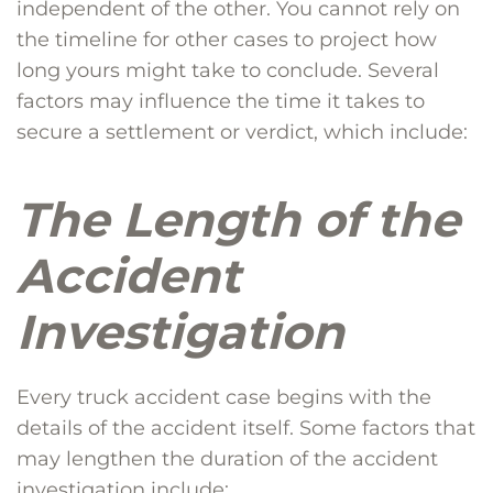
independent of the other. You cannot rely on
the timeline for other cases to project how
long yours might take to conclude. Several
factors may influence the time it takes to
secure a settlement or verdict, which include:
The Length of the
Accident
Investigation
Every truck accident case begins with the
details of the accident itself. Some factors that
may lengthen the duration of the accident
investigation include: