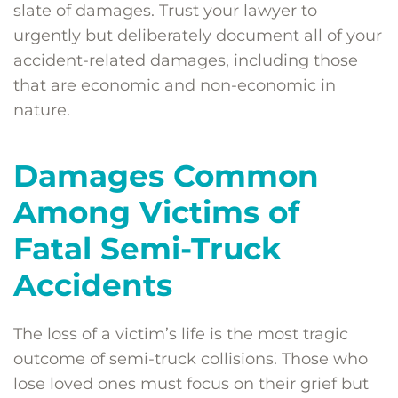
slate of damages. Trust your lawyer to
urgently but deliberately document all of your
accident-related damages, including those
that are economic and non-economic in
nature.
Damages Common
Among Victims of
Fatal Semi-Truck
Accidents
The loss of a victim’s life is the most tragic
outcome of semi-truck collisions. Those who
lose loved ones must focus on their grief but