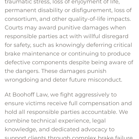
traumatic stress, loss of enjoyment of life,
permanent disability or disfigurement, loss of
consortium, and other quality-of-life impacts.
Courts may award punitive damages when
responsible parties act with willful disregard
for safety, such as knowingly deferring critical
brake maintenance or continuing to produce
defective components despite being aware of
the dangers. These damages punish
wrongdoing and deter future misconduct.
At Boohoff Law, we fight aggressively to
ensure victims receive full compensation and
hold all responsible parties accountable. We
combine technical experience, legal
knowledge, and dedicated advocacy to
support clients through complex brake failure