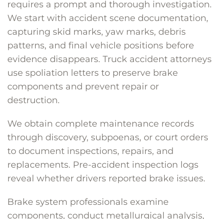
requires a prompt and thorough investigation.
We start with accident scene documentation,
capturing skid marks, yaw marks, debris
patterns, and final vehicle positions before
evidence disappears. Truck accident attorneys
use spoliation letters to preserve brake
components and prevent repair or
destruction.
We obtain complete maintenance records
through discovery, subpoenas, or court orders
to document inspections, repairs, and
replacements. Pre-accident inspection logs
reveal whether drivers reported brake issues.
Brake system professionals examine
components, conduct metallurgical analysis,