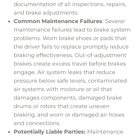
documentation of all inspections, repairs,
and brake adjustments.
Common Maintenance Failures
: Several
maintenance failures lead to brake system
problems. Worn brake shoes or pads that
the driver fails to replace promptly reduce
braking effectiveness. Out-of-adjustment
brakes create excess travel before brakes
engage. Air system leaks that reduce
pressure below safe levels, contaminated
air systems with moisture or oil that
damages components, damaged brake
drums or rotors that create uneven
braking, and worn or damaged air hoses
and connections.
Potentially Liable Parties:
Maintenance