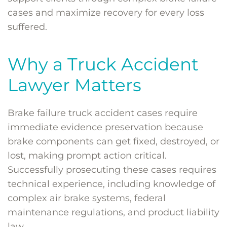
cases and maximize recovery for every loss
suffered.
Why a Truck Accident
Lawyer Matters
Brake failure truck accident cases require
immediate evidence preservation because
brake components can get fixed, destroyed, or
lost, making prompt action critical.
Successfully prosecuting these cases requires
technical experience, including knowledge of
complex air brake systems, federal
maintenance regulations, and product liability
law.