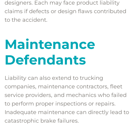
designers. Each may face product liability
claims if defects or design flaws contributed
to the accident.
Maintenance
Defendants
Liability can also extend to trucking
companies, maintenance contractors, fleet
service providers, and mechanics who failed
to perform proper inspections or repairs.
Inadequate maintenance can directly lead to
catastrophic brake failures.