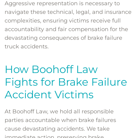
Aggressive representation is necessary to
navigate these technical, legal, and insurance
complexities, ensuring victims receive full
accountability and fair compensation for the
devastating consequences of brake failure
truck accidents.
How Boohoff Law
Fights for Brake Failure
Accident Victims
At Boohoff Law, we hold all responsible
parties accountable when brake failures
cause devastating accidents. We take
immediate action, preserving brake