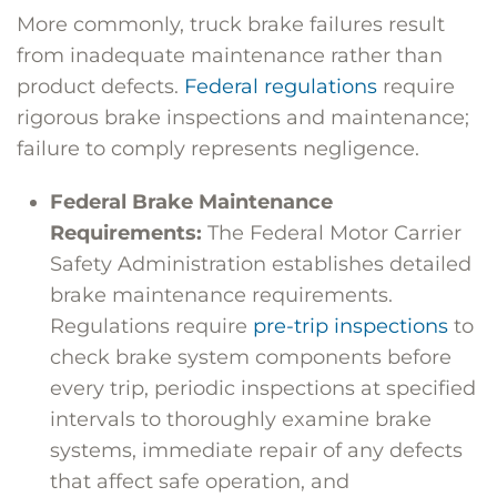
More commonly, truck brake failures result
from inadequate maintenance rather than
product defects.
Federal regulations
require
rigorous brake inspections and maintenance;
failure to comply represents negligence.
Federal Brake Maintenance
Requirements:
The
Federal Motor Carrier
Safety Administration
establishes detailed
brake maintenance requirements.
Regulations require
pre-trip inspections
to
check brake system components before
every trip, periodic inspections at specified
intervals to thoroughly examine brake
systems, immediate repair of any defects
that affect safe operation, and