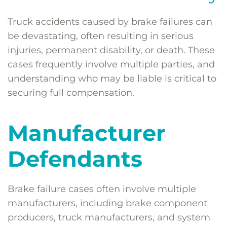
Truck accidents caused by brake failures can
be devastating, often resulting in serious
injuries, permanent disability, or death. These
cases frequently involve multiple parties, and
understanding who may be liable is critical to
securing full compensation.
Manufacturer
Defendants
Brake failure cases often involve multiple
manufacturers, including brake component
producers, truck manufacturers, and system