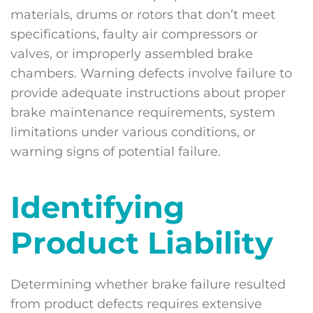
materials, drums or rotors that don’t meet
specifications, faulty air compressors or
valves, or improperly assembled brake
chambers. Warning defects involve failure to
provide adequate instructions about proper
brake maintenance requirements, system
limitations under various conditions, or
warning signs of potential failure.
Identifying
Product Liability
Determining whether brake failure resulted
from product defects requires extensive