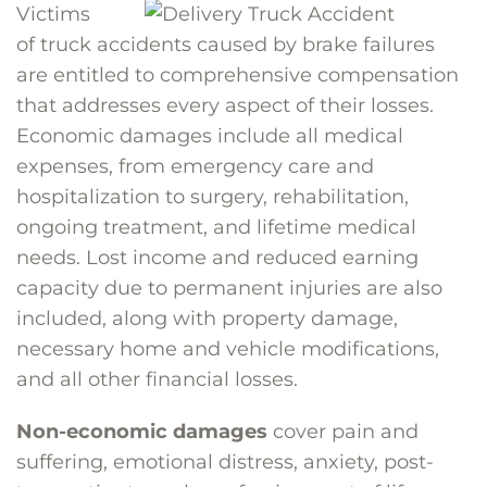
Victims
of truck accidents caused by brake failures
are entitled to comprehensive compensation
that addresses every aspect of their losses.
Economic damages include all medical
expenses, from emergency care and
hospitalization to surgery, rehabilitation,
ongoing treatment, and lifetime medical
needs. Lost income and reduced earning
capacity due to permanent injuries are also
included, along with property damage,
necessary home and vehicle modifications,
and all other financial losses.
Non-economic damages
cover pain and
suffering, emotional distress, anxiety, post-