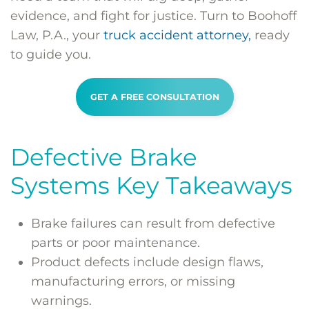
evidence, and fight for justice. Turn to Boohoff
Law, P.A., your
truck accident attorney,
ready
to guide you.
GET A FREE CONSULTATION
Defective Brake
Systems Key Takeaways
Brake failures can result from defective
parts or poor maintenance.
Product defects include design flaws,
manufacturing errors, or missing
warnings.