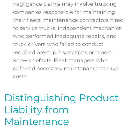
negligence claims may involve trucking
companies responsible for maintaining
their fleets, maintenance contractors hired
to service trucks, independent mechanics
who performed inadequate repairs, and
truck drivers who failed to conduct
required pre-trip inspections or report
known defects. Fleet managers who
deferred necessary maintenance to save
costs.
Distinguishing Product
Liability from
Maintenance