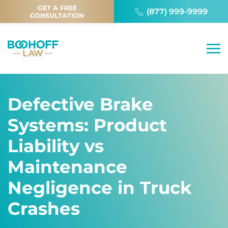
GET A FREE
(877) 999-9999
CONSULTATION
Defective Brake
Systems: Product
Liability vs
Maintenance
Negligence in Truck
Crashes