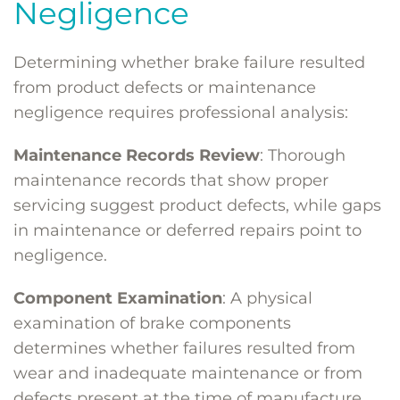
Negligence
Determining whether brake failure resulted
from product defects or maintenance
negligence requires professional analysis:
Maintenance Records Review
: Thorough
maintenance records that show proper
servicing suggest product defects, while gaps
in maintenance or deferred repairs point to
negligence.
Component Examination
: A physical
examination of brake components
determines whether failures resulted from
wear and inadequate maintenance or from
defects present at the time of manufacture.